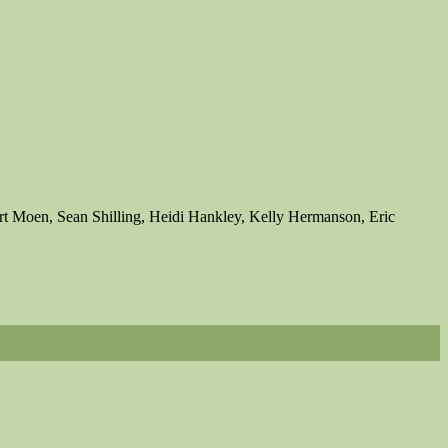
t Moen, Sean Shilling, Heidi Hankley, Kelly Hermanson, Eric