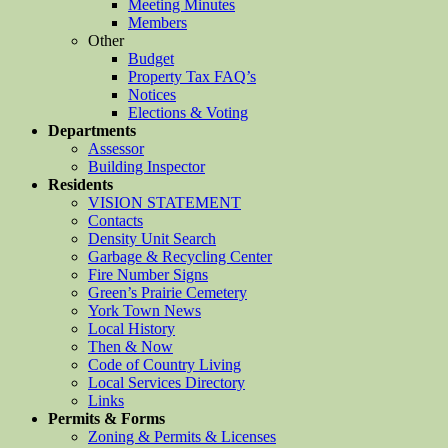
Meeting Minutes
Members
Other
Budget
Property Tax FAQ’s
Notices
Elections & Voting
Departments
Assessor
Building Inspector
Residents
VISION STATEMENT
Contacts
Density Unit Search
Garbage & Recycling Center
Fire Number Signs
Green’s Prairie Cemetery
York Town News
Local History
Then & Now
Code of Country Living
Local Services Directory
Links
Permits & Forms
Zoning & Permits & Licenses