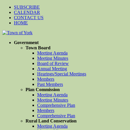
SUBSCRIBE
CALENDAR
CONTACT US
HOME
Government
Town Board
Meeting Agenda
Meeting Minutes
Board of Review
Annual Meeting
Hearings/Special Meetings
Members
Past Members
Plan Commission
Meeting Agenda
Meeting Minutes
Comprehensive Plan
Members
Comprehensive Plan
Rural Land Conservation
Meeting Agenda