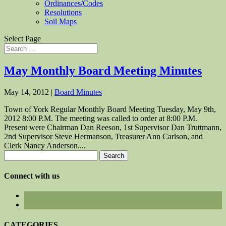
Ordinances/Codes
Resolutions
Soil Maps
Select Page
May Monthly Board Meeting Minutes
May 14, 2012
|
Board Minutes
Town of York Regular Monthly Board Meeting Tuesday, May 9th,
2012 8:00 P.M. The meeting was called to order at 8:00 P.M.
Present were Chairman Dan Reeson, 1st Supervisor Dan Truttmann,
2nd Supervisor Steve Hermanson, Treasurer Ann Carlson, and
Clerk Nancy Anderson....
Search
for:
Connect with us
CATEGORIES