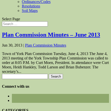
Ordinances/Codes
Resolutions
Soil Maps
Select Page
Plan Commission Minutes – June 2013
Jun 30, 2013
|
Plan Commission Minutes
Town of York Plan Commission Tuesday, June 4, 2013 The June 4,
2013 meeting of the York Township Plan Commission was called to
order at 8:05 P.M. by Curt Moen, President. In attendance were Curt
Moen, Heidi Hankley, Todd Larson and Brian Bubenzer. The
secretary’s...
Search
for:
Connect with us
CATEGORIES