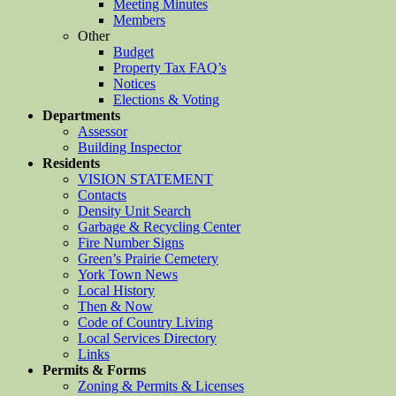
Meeting Minutes
Members
Other
Budget
Property Tax FAQ’s
Notices
Elections & Voting
Departments
Assessor
Building Inspector
Residents
VISION STATEMENT
Contacts
Density Unit Search
Garbage & Recycling Center
Fire Number Signs
Green’s Prairie Cemetery
York Town News
Local History
Then & Now
Code of Country Living
Local Services Directory
Links
Permits & Forms
Zoning & Permits & Licenses