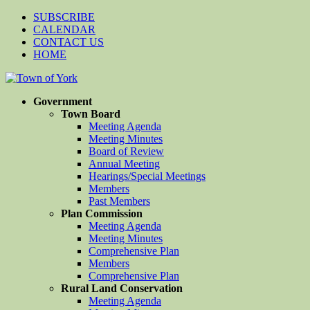
SUBSCRIBE
CALENDAR
CONTACT US
HOME
Government
Town Board
Meeting Agenda
Meeting Minutes
Board of Review
Annual Meeting
Hearings/Special Meetings
Members
Past Members
Plan Commission
Meeting Agenda
Meeting Minutes
Comprehensive Plan
Members
Comprehensive Plan
Rural Land Conservation
Meeting Agenda