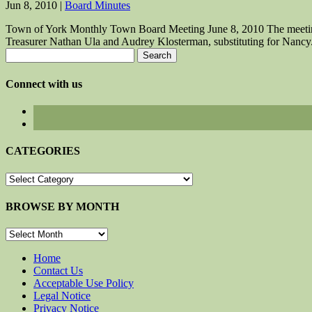
Jun 8, 2010
|
Board Minutes
Town of York Monthly Town Board Meeting June 8, 2010 The meeting
Treasurer Nathan Ula and Audrey Klosterman, substituting for Nancy.
Search
for:
Connect with us
CATEGORIES
CATEGORIES
BROWSE BY MONTH
BROWSE
BY
MONTH
Home
Contact Us
Acceptable Use Policy
Legal Notice
Privacy Notice