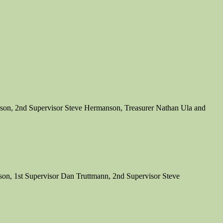
son, 2nd Supervisor Steve Hermanson, Treasurer Nathan Ula and
on, 1st Supervisor Dan Truttmann, 2nd Supervisor Steve