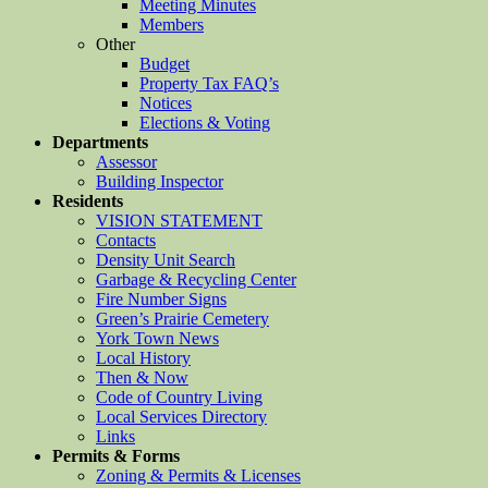
Meeting Minutes
Members
Other
Budget
Property Tax FAQ’s
Notices
Elections & Voting
Departments
Assessor
Building Inspector
Residents
VISION STATEMENT
Contacts
Density Unit Search
Garbage & Recycling Center
Fire Number Signs
Green’s Prairie Cemetery
York Town News
Local History
Then & Now
Code of Country Living
Local Services Directory
Links
Permits & Forms
Zoning & Permits & Licenses