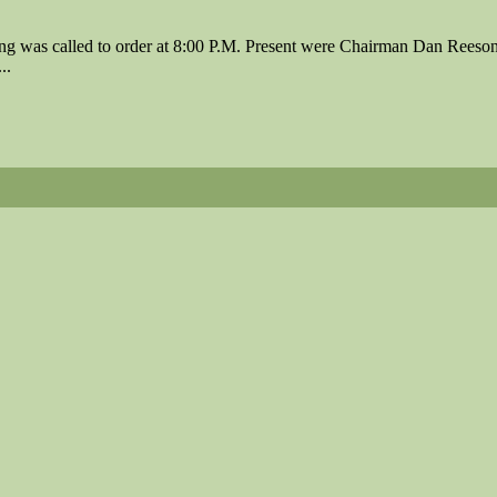
 was called to order at 8:00 P.M. Present were Chairman Dan Reeson
..