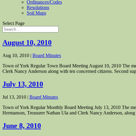
Ordinances/Codes
Resolutions
Soil Maps
Select Page
August 10, 2010
Aug 10, 2010
|
Board Minutes
Town of York Regular Town Board Meeting August 10, 2010 The meet
Clerk Nancy Anderson along with ten concerned citizens. Second supe
July 13, 2010
Jul 13, 2010
|
Board Minutes
Town of York Regular Monthly Board Meeting July 13, 2010 The meet
Hermanson, Treasurer Nathan Ula and Clerk Nancy Anderson, along w
June 8, 2010