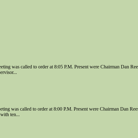
ing was called to order at 8:05 P.M. Present were Chairman Dan Ree
rvisor...
ing was called to order at 8:00 P.M. Present were Chairman Dan Rees
ith ten...