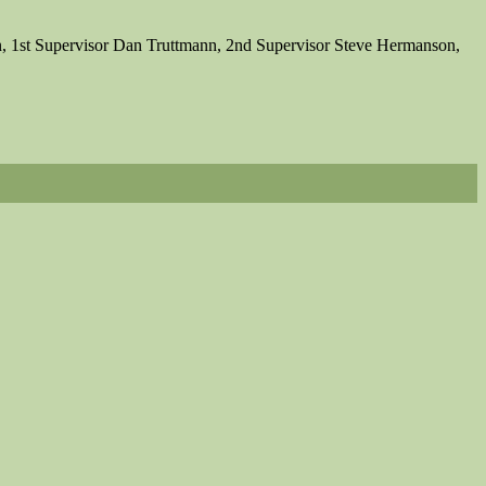
, 1st Supervisor Dan Truttmann, 2nd Supervisor Steve Hermanson,