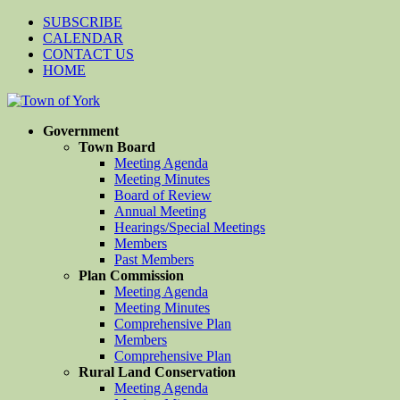
SUBSCRIBE
CALENDAR
CONTACT US
HOME
Government
Town Board
Meeting Agenda
Meeting Minutes
Board of Review
Annual Meeting
Hearings/Special Meetings
Members
Past Members
Plan Commission
Meeting Agenda
Meeting Minutes
Comprehensive Plan
Members
Comprehensive Plan
Rural Land Conservation
Meeting Agenda