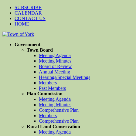
SUBSCRIBE
CALENDAR
CONTACT US
HOME
Government
Town Board
Meeting Agenda
Meeting Minutes
Board of Review
Annual Meeting
Hearings/Special Meetings
Members
Past Members
Plan Commission
Meeting Agenda
Meeting Minutes
Comprehensive Plan
Members
Comprehensive Plan
Rural Land Conservation
Meeting Agenda