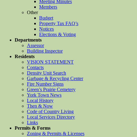
Meeting Minutes
Members
Other
Budget
Property Tax FAQ’s
Notices
Elections & Voting
Departments
Assessor
Building Inspector
Residents
VISION STATEMENT
Contacts
Density Unit Search
Garbage & Recycling Center
Fire Number Signs
Green’s Prairie Cemetery
York Town News
Local History
Then & Now
Code of Country Living
Local Services Directory
Links
Permits & Forms
Zoning & Permits & Licenses