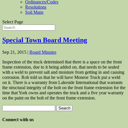
Ordinances/Codes
Resolutions
Soil Maps
Select Page
Special Town Board Meeting
Sep 21, 2015
|
Board Minutes
Inspection of the truck determined that there is a space on the front
frame extension, due to it being added on, that needs to be sealed
with a weld to prevent salt and moisture from getting in and causing
corrosion. Rob told us that he will have Monroe Truck put a weld
on it. There is a warranty from Lakeside International that warrants
the structural integrity of the bolt on the front frame extension for the
time that York owns and operates the truck and a five year warranty
on the paint on the bolt of the front frame extension.
Search
for:
Connect with us