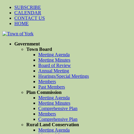
SUBSCRIBE
CALENDAR
CONTACT US
HOME
Government
Town Board
Meeting Agenda
Meeting Minutes
Board of Review
Annual Meeting
Hearings/Special Meetings
Members
Past Members
Plan Commission
Meeting Agenda
Meeting Minutes
Comprehensive Plan
Members
Comprehensive Plan
Rural Land Conservation
Meeting Agenda