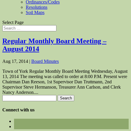
Ordinances/Codes
Resolutions
Soil Maps
Select Page
Regular Monthly Board Meeting –
August 2014
Aug 17, 2014
|
Board Minutes
Town of York Regular Monthly Board Meeting Wednesday, August
13, 2014 The meeting was called to order at 8:00 P.M. Present were
Chairman Dan Reeson, 1st Supervisor Dan Truttmann, 2nd
Supervisor Steve Hermanson, Treasurer Ann Carlson, and Clerk
Nancy Anderson....
Search
for:
Connect with us