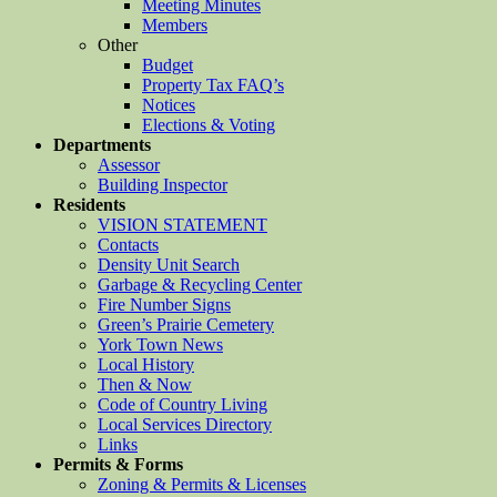
Meeting Minutes
Members
Other
Budget
Property Tax FAQ’s
Notices
Elections & Voting
Departments
Assessor
Building Inspector
Residents
VISION STATEMENT
Contacts
Density Unit Search
Garbage & Recycling Center
Fire Number Signs
Green’s Prairie Cemetery
York Town News
Local History
Then & Now
Code of Country Living
Local Services Directory
Links
Permits & Forms
Zoning & Permits & Licenses