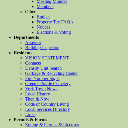
Meeting Minutes
Members
Other
Budget
Property Tax FAQ’s
Notices
Elections & Voting
Departments
Assessor
Building Inspector
Residents
VISION STATEMENT
Contacts
Density Unit Search
Garbage & Recycling Center
Fire Number Signs
Green’s Prairie Cemetery
York Town News
Local History
Then & Now
Code of Country Living
Local Services Directory
Links
Permits & Forms
Zoning & Permits & Licenses