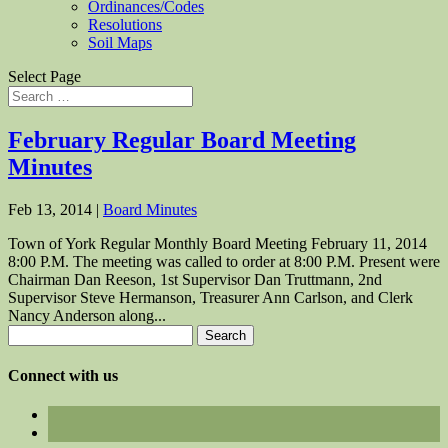
Ordinances/Codes
Resolutions
Soil Maps
Select Page
February Regular Board Meeting
Minutes
Feb 13, 2014
|
Board Minutes
Town of York Regular Monthly Board Meeting February 11, 2014
8:00 P.M. The meeting was called to order at 8:00 P.M. Present were
Chairman Dan Reeson, 1st Supervisor Dan Truttmann, 2nd
Supervisor Steve Hermanson, Treasurer Ann Carlson, and Clerk
Nancy Anderson along...
Search
for:
Connect with us