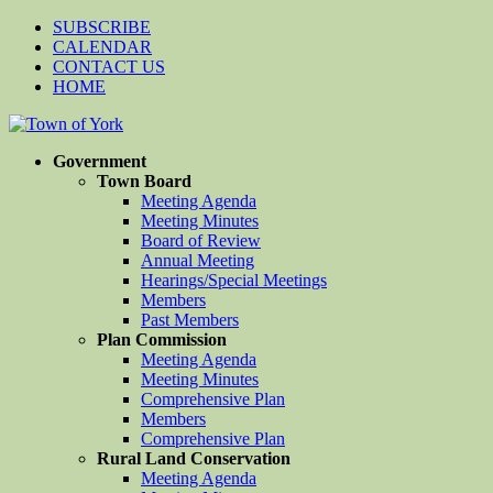
SUBSCRIBE
CALENDAR
CONTACT US
HOME
Government
Town Board
Meeting Agenda
Meeting Minutes
Board of Review
Annual Meeting
Hearings/Special Meetings
Members
Past Members
Plan Commission
Meeting Agenda
Meeting Minutes
Comprehensive Plan
Members
Comprehensive Plan
Rural Land Conservation
Meeting Agenda