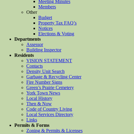
Meeting Minutes
Members
Other
Budget
Property Tax FAQ’s
Notices
Elections & Voting
Departments
Assessor
Building Inspector
Residents
VISION STATEMENT
Contacts
Density Unit Search
Garbage & Recycling Center
Fire Number Signs
Green’s Prairie Cemetery
York Town News
Local History
Then & Now
Code of Country Living
Local Services Directory
Links
Permits & Forms
Zoning & Permits & Licenses