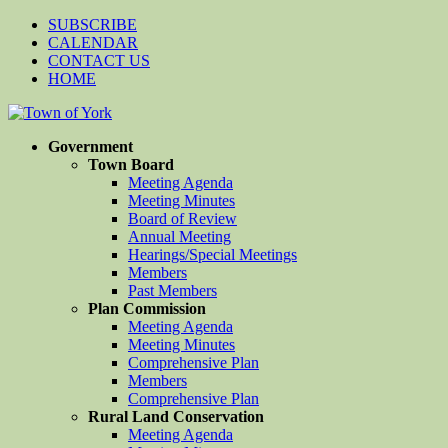
SUBSCRIBE
CALENDAR
CONTACT US
HOME
Government
Town Board
Meeting Agenda
Meeting Minutes
Board of Review
Annual Meeting
Hearings/Special Meetings
Members
Past Members
Plan Commission
Meeting Agenda
Meeting Minutes
Comprehensive Plan
Members
Comprehensive Plan
Rural Land Conservation
Meeting Agenda