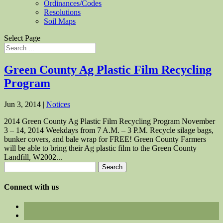
Ordinances/Codes
Resolutions
Soil Maps
Select Page
Green County Ag Plastic Film Recycling
Program
Jun 3, 2014
|
Notices
2014 Green County Ag Plastic Film Recycling Program November
3 – 14, 2014 Weekdays from 7 A.M. – 3 P.M. Recycle silage bags,
bunker covers, and bale wrap for FREE! Green County Farmers
will be able to bring their Ag plastic film to the Green County
Landfill, W2002...
Search
for:
Connect with us