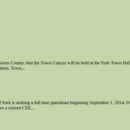
 County, that the Town Caucus will be held at the York Town Hall i
isors, Town...
king a full time patrolman beginning September 1, 2014. Dutie
ve a current CDL...