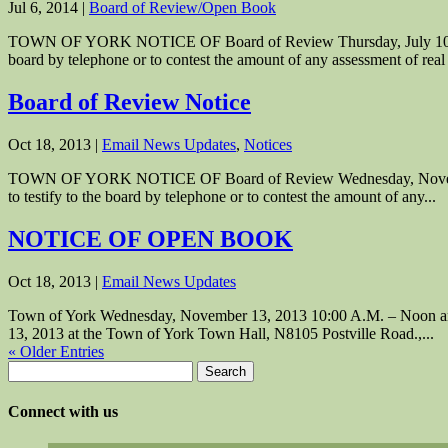
Jul 6, 2014
|
Board of Review/Open Book
TOWN OF YORK NOTICE OF Board of Review Thursday, July 10, 2014 7:
board by telephone or to contest the amount of any assessment of real 
Board of Review Notice
Oct 18, 2013
|
Email News Updates
,
Notices
TOWN OF YORK NOTICE OF Board of Review Wednesday, November 20, 
to testify to the board by telephone or to contest the amount of any...
NOTICE OF OPEN BOOK
Oct 18, 2013
|
Email News Updates
Town of York Wednesday, November 13, 2013 10:00 A.M. – Noon and 
13, 2013 at the Town of York Town Hall, N8105 Postville Road.,...
« Older Entries
Search
for:
Connect with us