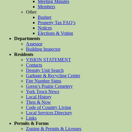
Meeting Minutes
Members
Other
Budget
Property Tax FAQ’s
Notices
Elections & Voting
Departments
Assessor
Building Inspector
Residents
VISION STATEMENT
Contacts
Density Unit Search
Garbage & Recycling Center
Fire Number Signs
Green’s Prairie Cemetery
York Town News
Local History
Then & Now
Code of Country Living
Local Services Directory
Links
Permits & Forms
Zoning & Permits & Licenses