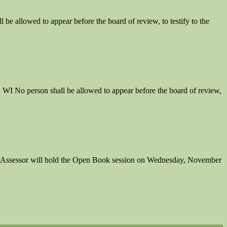
llowed to appear before the board of review, to testify to the
o person shall be allowed to appear before the board of review,
 Assessor will hold the Open Book session on Wednesday, November