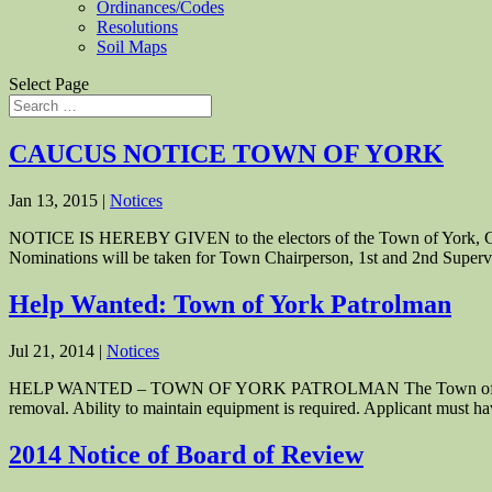
Ordinances/Codes
Resolutions
Soil Maps
Select Page
CAUCUS NOTICE TOWN OF YORK
Jan 13, 2015
|
Notices
NOTICE IS HEREBY GIVEN to the electors of the Town of York, Green
Nominations will be taken for Town Chairperson, 1st and 2nd Superv
Help Wanted: Town of York Patrolman
Jul 21, 2014
|
Notices
HELP WANTED – TOWN OF YORK PATROLMAN The Town of York is see
removal. Ability to maintain equipment is required. Applicant must ha
2014 Notice of Board of Review