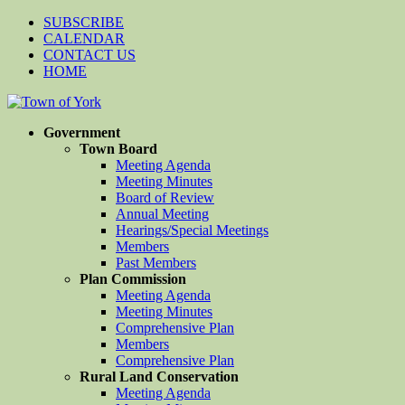
SUBSCRIBE
CALENDAR
CONTACT US
HOME
Government
Town Board
Meeting Agenda
Meeting Minutes
Board of Review
Annual Meeting
Hearings/Special Meetings
Members
Past Members
Plan Commission
Meeting Agenda
Meeting Minutes
Comprehensive Plan
Members
Comprehensive Plan
Rural Land Conservation
Meeting Agenda