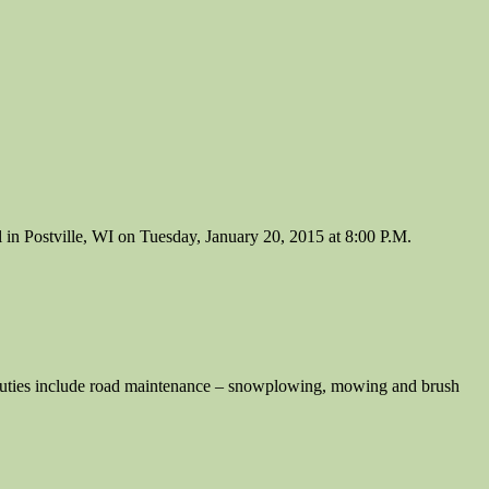
n Postville, WI on Tuesday, January 20, 2015 at 8:00 P.M.
s include road maintenance – snowplowing, mowing and brush