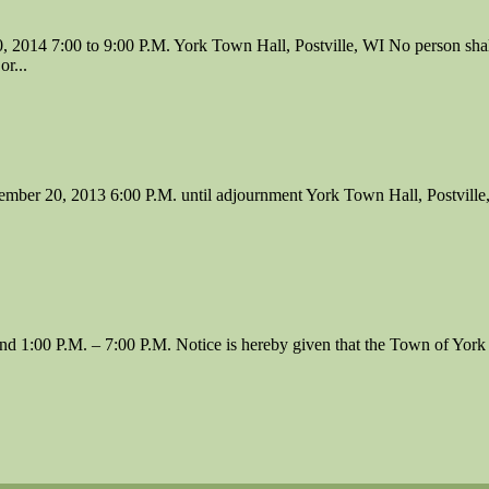
00 to 9:00 P.M. York Town Hall, Postville, WI No person shall be a
or...
2013 6:00 P.M. until adjournment York Town Hall, Postville, WI N
1:00 P.M. – 7:00 P.M. Notice is hereby given that the Town of York