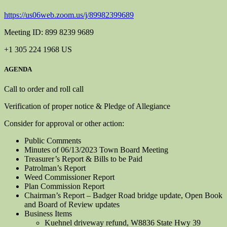
https://us06web.zoom.us/j/89982399689
Meeting ID: 899 8239 9689
+1 305 224 1968 US
AGENDA
Call to order and roll call
Verification of proper notice & Pledge of Allegiance
Consider for approval or other action:
Public Comments
Minutes of 06/13/2023 Town Board Meeting
Treasurer’s Report & Bills to be Paid
Patrolman’s Report
Weed Commissioner Report
Plan Commission Report
Chairman’s Report – Badger Road bridge update, Open Book
and Board of Review updates
Business Items
Kuehnel driveway refund, W8836 State Hwy 39