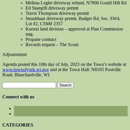
Melissa Legler driveway refund, N7896 Gould Hill Rd
Ed Stampfli driveway permit
Travis Thompson driveway permit
Straubhaar driveway permit, Badger Rd, Sec. SW4,
Lot #2, CSM# 2357
Kuenzi land division – approved at Plan Commission
mtg.
Propane contract
Records request – The Sconi
Adjournment
Agenda posted this 10th day of July, 2023 on the Town’s website at
www.townofyork.wi.gov
and at the Town Hall: N8105 Postville
Road, Blanchardville, WI
Search
for:
Connect with us
CATEGORIES