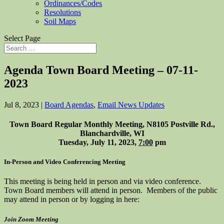
Ordinances/Codes
Resolutions
Soil Maps
Select Page
Agenda Town Board Meeting – 07-11-
2023
Jul 8, 2023
|
Board Agendas
,
Email News Updates
Town Board Regular Monthly Meeting, N8105 Postville Rd.,
Blanchardville, WI
Tuesday, July 11, 2023,
7:00
pm
In-Person and Video Conferencing Meeting
This meeting is being held in person and via video conference.
Town Board members will attend in person. Members of the public
may attend in person or by logging in here:
Join Zoom Meeting