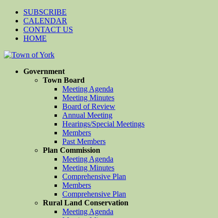
SUBSCRIBE
CALENDAR
CONTACT US
HOME
Government
Town Board
Meeting Agenda
Meeting Minutes
Board of Review
Annual Meeting
Hearings/Special Meetings
Members
Past Members
Plan Commission
Meeting Agenda
Meeting Minutes
Comprehensive Plan
Members
Comprehensive Plan
Rural Land Conservation
Meeting Agenda