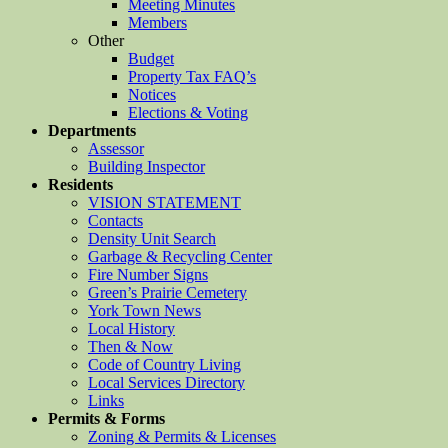
Meeting Minutes
Members
Other
Budget
Property Tax FAQ’s
Notices
Elections & Voting
Departments
Assessor
Building Inspector
Residents
VISION STATEMENT
Contacts
Density Unit Search
Garbage & Recycling Center
Fire Number Signs
Green’s Prairie Cemetery
York Town News
Local History
Then & Now
Code of Country Living
Local Services Directory
Links
Permits & Forms
Zoning & Permits & Licenses