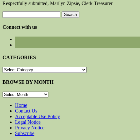
Respectfully submitted, Marilyn Zipsie, Clerk-Treasurer
Search
for:
Connect with us
CATEGORIES
CATEGORIES
BROWSE BY MONTH
BROWSE
BY
MONTH
Home
Contact Us
Acceptable Use Policy
Legal Notice
Privacy Notice
Subscribe