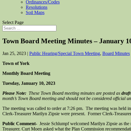
Ordinances/Codes
Resolutions
Soil Maps
Select Page
Town Board Meeting Minutes – January 10
Jan 25, 2023
|
Public Hearing/Special Town Meeting
,
Board Minutes
Town of York
Monthly Board Meeting
Tuesday, January 10, 2023
Please Note:
These Town Board meeting minutes are posted as
draft
month’s Town Board meeting and should not be considered official unti
The meeting was called to order at 7:26 pm. The meeting was held i
Clerk-Treasurer Marilyn Zipsie were present. Former Clerk-Treasurer Je
Public Comment-
Jessie Schlumpf welcomed Marilyn Zipsie as the ne
Treasurer. Curt Moen asked what the Plan Commission recommendatio