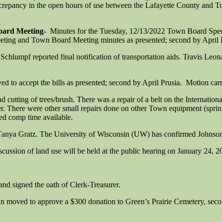
discrepancy in the open hours of use between the Lafayette County and
oard Meeting-
Minutes for the Tuesday, 12/13/2022 Town Board Spe
ing and Town Board Meeting minutes as presented; second by April P
chlumpf reported final notification of transportation aids. Travis Leo
 to accept the bills as presented; second by April Prusia. Motion carr
utting of trees/brush. There was a repair of a belt on the Internation
der. There were other small repairs done on other Town equipment (spri
ked comp time available.
nya Gratz. The University of Wisconsin (UW) has confirmed Johnson Gr
ussion of land use will be held at the public hearing on January 24, 2
and signed the oath of Clerk-Treasurer.
 moved to approve a $300 donation to Green’s Prairie Cemetery, secon