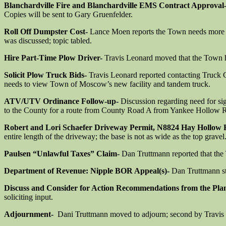
Blanchardville Fire and Blanchardville EMS Contract Approval
Copies will be sent to Gary Gruenfelder.
Roll Off Dumpster Cost-
Lance Moen reports the Town needs more dum
was discussed; topic tabled.
Hire Part-Time Plow Driver-
Travis Leonard moved that the Town h
Solicit Plow Truck Bids-
Travis Leonard reported contacting Truck C
needs to view Town of Moscow’s new facility and tandem truck.
ATV/UTV Ordinance Follow-up-
Discussion regarding need for s
to the County for a route from County Road A from Yankee Hollow Ro
Robert and Lori Schaefer Driveway Permit, N8824 Hay Hollow
entire length of the driveway; the base is not as wide as the top gravel
Paulsen “Unlawful Taxes” Claim-
Dan Truttmann reported that the T
Department of Revenue: Nipple BOR Appeal(s)-
Dan Truttmann st
Discuss and Consider for Action Recommendations from the Pl
soliciting input.
Adjournment-
Dani Truttmann moved to adjourn; second by Travis 