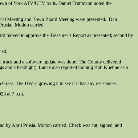
 Town of York ATV/UTV trails. Daniel Truttmann noted the
cial Meeting and Town Board Meeting were presented. Dan
rusia. Motion carried.
nard moved to approve the Treasurer’s Report as presented; second by
ied.
al truck and a software update was done. The County delivered
ngs and a headlight). Lance also reported training Bob Kuehne as a
ass. The UW is growing it to see if it has any resistances.
023 at 7 p.m.
d by April Prusia. Motion carried. Check was cut, signed, and