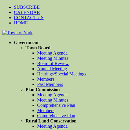
SUBSCRIBE
CALENDAR
CONTACT US
HOME
Government
Town Board
Meeting Agenda
Meeting Minutes
Board of Review
Annual Meeting
Hearings/Special Meetings
Members
Past Members
Plan Commission
Meeting Agenda
Meeting Minutes
Comprehensive Plan
Members
Comprehensive Plan
Rural Land Conservation
Meeting Agenda