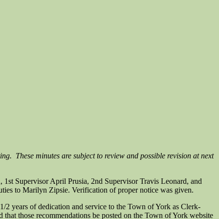
ing. These minutes are subject to review and possible revision at next
1st Supervisor April Prusia, 2nd Supervisor Travis Leonard, and
ties to Marilyn Zipsie. Verification of proper notice was given.
2 years of dedication and service to the Town of York as Clerk-
d that those recommendations be posted on the Town of York website