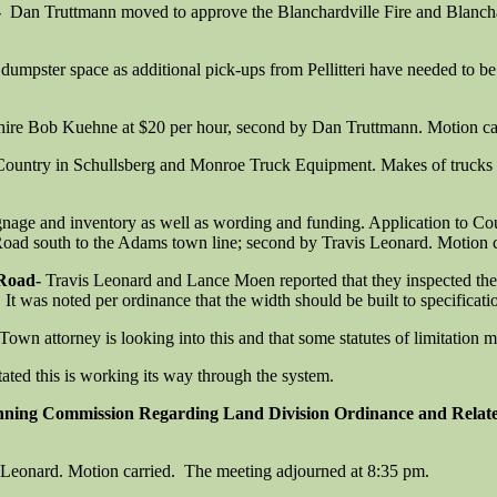
-
Dan Truttmann moved to approve the Blanchardville Fire and Blancha
pster space as additional pick-ups from Pellitteri have needed to be s
ire Bob Kuehne at $20 per hour, second by Dan Truttmann. Motion ca
ountry in Schullsberg and Monroe Truck Equipment. Makes of trucks incl
ignage and inventory as well as wording and funding. Application to C
ad south to the Adams town line; second by Travis Leonard. Motion c
 Road-
Travis Leonard and Lance Moen reported that they inspected the 
. It was noted per ordinance that the width should be built to specificati
own attorney is looking into this and that some statutes of limitation m
ated this is working its way through the system.
anning Commission Regarding Land Division Ordinance and Relat
Leonard. Motion carried. The meeting adjourned at 8:35 pm.