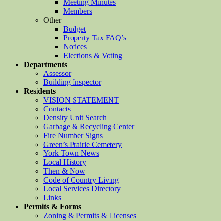
Meeting Minutes
Members
Other
Budget
Property Tax FAQ’s
Notices
Elections & Voting
Departments
Assessor
Building Inspector
Residents
VISION STATEMENT
Contacts
Density Unit Search
Garbage & Recycling Center
Fire Number Signs
Green’s Prairie Cemetery
York Town News
Local History
Then & Now
Code of Country Living
Local Services Directory
Links
Permits & Forms
Zoning & Permits & Licenses