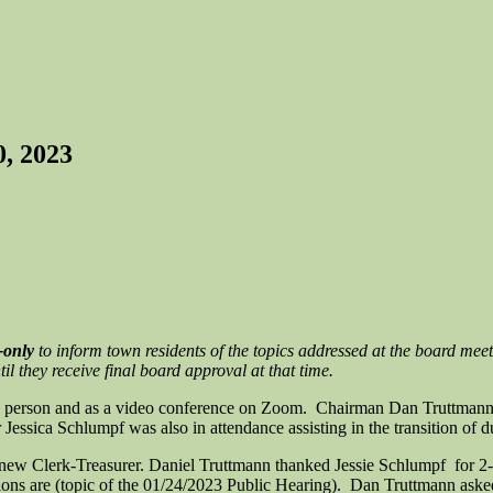
, 2023
-only
to inform town residents of the topics addressed at the board meet
l they receive final board approval at that time.
n person and as a video conference on Zoom. Chairman Dan Truttmann, 
ssica Schlumpf was also in attendance assisting in the transition of du
w Clerk-Treasurer. Daniel Truttmann thanked Jessie Schlumpf for 2-1/
ns are (topic of the 01/24/2023 Public Hearing). Dan Truttmann aske