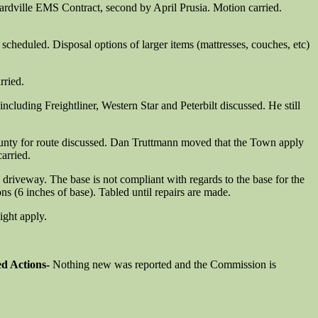
rdville EMS Contract, second by April Prusia. Motion carried.
cheduled. Disposal options of larger items (mattresses, couches, etc)
rried.
uding Freightliner, Western Star and Peterbilt discussed. He still
ounty for route discussed. Dan Truttmann moved that the Town apply
arried.
driveway. The base is not compliant with regards to the base for the
ons (6 inches of base). Tabled until repairs are made.
ight apply.
ed Actions-
Nothing new was reported and the Commission is