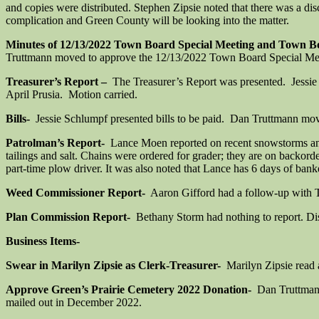
and copies were distributed. Stephen Zipsie noted that there was a 
complication and Green County will be looking into the matter.
Minutes of 12/13/2022 Town Board Special Meeting and Town B
Truttmann moved to approve the 12/13/2022 Town Board Special Meet
Treasurer’s Report –
The Treasurer’s Report was presented. Jessie S
April Prusia. Motion carried.
Bills-
Jessie Schlumpf presented bills to be paid. Dan Truttmann moved
Patrolman’s Report-
Lance Moen reported on recent snowstorms and c
tailings and salt. Chains were ordered for grader; they are on backor
part-time plow driver. It was also noted that Lance has 6 days of ban
Weed Commissioner Report-
Aaron Gifford had a follow-up with Ta
Plan Commission Report-
Bethany Storm had nothing to report. Disc
Business Items-
Swear in Marilyn Zipsie as Clerk-Treasurer-
Marilyn Zipsie read 
Approve Green’s Prairie Cemetery 2022 Donation-
Dan Truttmann
mailed out in December 2022.