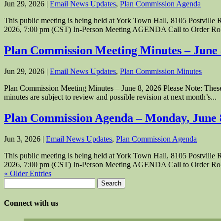
Jun 29, 2026
|
Email News Updates
,
Plan Commission Agenda
This public meeting is being held at York Town Hall, 8105 Postvil
2026, 7:00 pm (CST) In-Person Meeting AGENDA Call to Order Roll
Plan Commission Meeting Minutes – June
Jun 29, 2026
|
Email News Updates
,
Plan Commission Minutes
Plan Commission Meeting Minutes – June 8, 2026 Please Note: These P
minutes are subject to review and possible revision at next month’s...
Plan Commission Agenda – Monday, June 
Jun 3, 2026
|
Email News Updates
,
Plan Commission Agenda
This public meeting is being held at York Town Hall, 8105 Postvil
2026, 7:00 pm (CST) In-Person Meeting AGENDA Call to Order Roll
« Older Entries
Search
for:
Connect with us