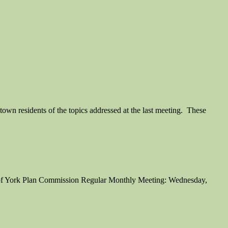
wn residents of the topics addressed at the last meeting. These
 of York Plan Commission Regular Monthly Meeting: Wednesday,