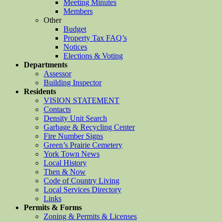
Meeting Minutes
Members
Other
Budget
Property Tax FAQ’s
Notices
Elections & Voting
Departments
Assessor
Building Inspector
Residents
VISION STATEMENT
Contacts
Density Unit Search
Garbage & Recycling Center
Fire Number Signs
Green’s Prairie Cemetery
York Town News
Local History
Then & Now
Code of Country Living
Local Services Directory
Links
Permits & Forms
Zoning & Permits & Licenses