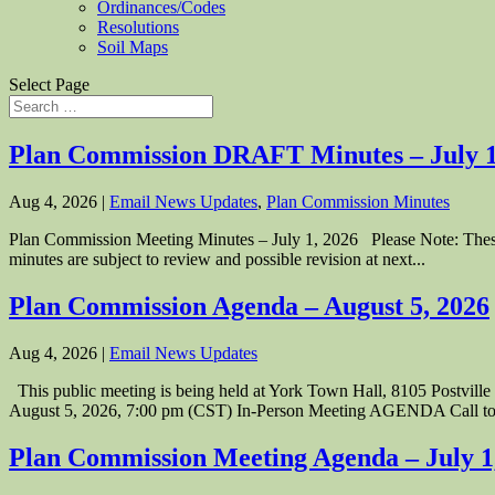
Ordinances/Codes
Resolutions
Soil Maps
Select Page
Plan Commission DRAFT Minutes – July 1
Aug 4, 2026
|
Email News Updates
,
Plan Commission Minutes
Plan Commission Meeting Minutes – July 1, 2026 Please Note: These P
minutes are subject to review and possible revision at next...
Plan Commission Agenda – August 5, 2026
Aug 4, 2026
|
Email News Updates
This public meeting is being held at York Town Hall, 8105 Postvi
August 5, 2026, 7:00 pm (CST) In-Person Meeting AGENDA Call to.
Plan Commission Meeting Agenda – July 1