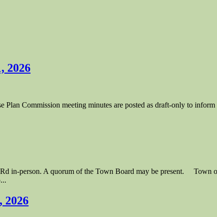
, 2026
lan Commission meeting minutes are posted as draft-only to inform to
lle Rd in-person. A quorum of the Town Board may be present. Town
..
, 2026