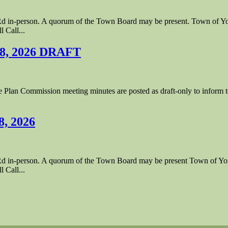
le Rd in-person. A quorum of the Town Board may be present. Town of
 Call...
 8, 2026 DRAFT
lan Commission meeting minutes are posted as draft-only to inform tow
8, 2026
le Rd in-person. A quorum of the Town Board may be present Town of 
 Call...