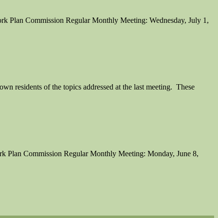
 York Plan Commission Regular Monthly Meeting: Wednesday, July 1,
n residents of the topics addressed at the last meeting. These
York Plan Commission Regular Monthly Meeting: Monday, June 8,