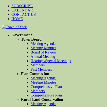
SUBSCRIBE
CALENDAR
CONTACT US
HOME
Government
Town Board
Meeting Agenda
Meeting Minutes
Board of Review
Annual Meeting
Hearings/Special Meetings
Members
Past Members
Plan Commission
Meeting Agenda
Meeting Minutes
Comprehensive Plan
Members
Comprehensive Plan
Rural Land Conservation
Meeting Agenda