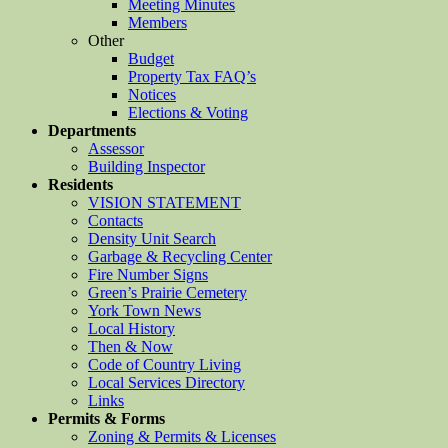
Meeting Minutes
Members
Other
Budget
Property Tax FAQ’s
Notices
Elections & Voting
Departments
Assessor
Building Inspector
Residents
VISION STATEMENT
Contacts
Density Unit Search
Garbage & Recycling Center
Fire Number Signs
Green’s Prairie Cemetery
York Town News
Local History
Then & Now
Code of Country Living
Local Services Directory
Links
Permits & Forms
Zoning & Permits & Licenses