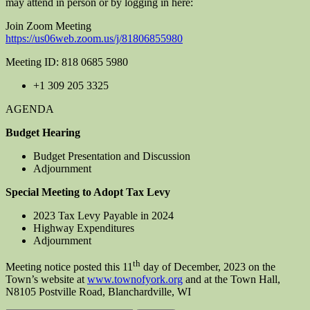
may attend in person or by logging in here:
Join Zoom Meeting
https://us06web.zoom.us/j/81806855980
Meeting ID: 818 0685 5980
+1 309 205 3325
AGENDA
Budget Hearing
Budget Presentation and Discussion
Adjournment
Special Meeting to Adopt Tax Levy
2023 Tax Levy Payable in 2024
Highway Expenditures
Adjournment
th
Meeting notice posted this 11
day of December, 2023 on the
Town’s website at
www.townofyork.org
and at the Town Hall,
N8105 Postville Road, Blanchardville, WI