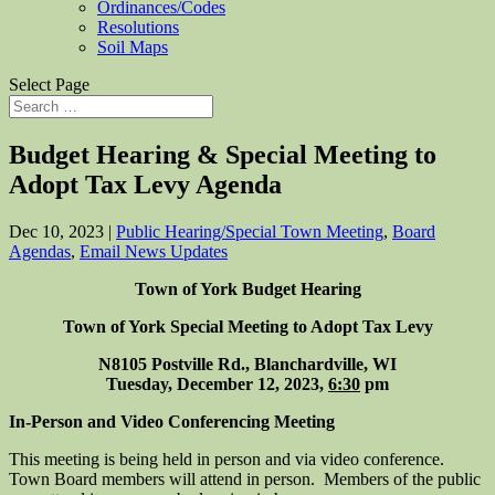
Ordinances/Codes
Resolutions
Soil Maps
Select Page
Budget Hearing & Special Meeting to
Adopt Tax Levy Agenda
Dec 10, 2023
|
Public Hearing/Special Town Meeting
,
Board
Agendas
,
Email News Updates
Town of York Budget Hearing
Town of York Special Meeting to Adopt Tax Levy
N8105 Postville Rd., Blanchardville, WI
Tuesday, December 12, 2023,
6:30
pm
In-Person and Video Conferencing Meeting
This meeting is being held in person and via video conference.
Town Board members will attend in person. Members of the public