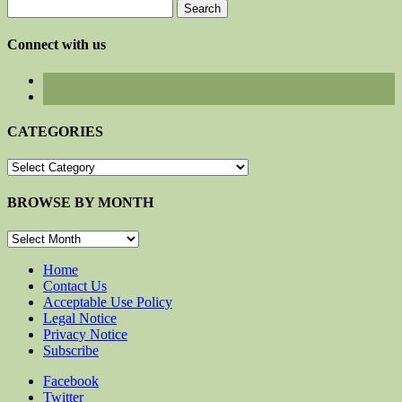
Search
for:
Connect with us
CATEGORIES
CATEGORIES
BROWSE BY MONTH
BROWSE
BY
MONTH
Home
Contact Us
Acceptable Use Policy
Legal Notice
Privacy Notice
Subscribe
Facebook
Twitter