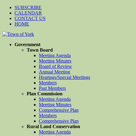
SUBSCRIBE
CALENDAR
CONTACT US
HOME
Government
Town Board
Meeting Agenda
Meeting Minutes
Board of Review
Annual Meeting
Hearings/Special Meetings
Members
Past Members
Plan Commission
Meeting Agenda
Meeting Minutes
Comprehensive Plan
Members
Comprehensive Plan
Rural Land Conservation
Meeting Agenda