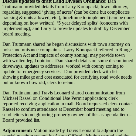
Discuss updates to draft Land Division Ordinance:
Dan
Truttmann provided details from Larry Konopacki, town attorney,
regarding suggested ‘giving of acres’ (can be done but complicates
tracking & units allowed, etc.), timeframe to implement (can be done
depending on how written), ‘5 year delayed splits’ (concerns with
implementing); and Larry to provide updates to draft by December
board meeting.
Dan Truttmann shared he began discussions with town attorney on
noise and nuisance complaints. Larry Konopacki referred to Range
Protection Act and impacts of county zoning; may provide town
with written legal opinion. Dan shared details on some discontinued
driveways, updates to addresses, worked with county zoning to
update for emergency services. Dan provided clerk with list
showing mileage and cost associated for certifying road work needs
but unknown how old; clerk to retain.
Dan Truttmann and Travis Leonard shared communication from
Michael Rassel on Conditional Use Permit application; clerk
reported receiving application in mail. Board requested clerk contact
Rassel to confirm attendance at December board meeting and to
send letters to neighboring property owners of this as agenda item –
Board provided list.
Adjournment:
Motion made by Travis Leonard to adjourn the
special meeting; second by Aaron Gifford. Motion carried and the