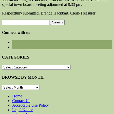
special town board meeting adjourned at 8:33 pm.
Respectfully submitted, Brenda Hackbart, Clerk-Treasurer
Search
for:
Connect with us
CATEGORIES
CATEGORIES
BROWSE BY MONTH
BROWSE
BY
MONTH
Home
Contact Us
Acceptable Use Policy
Legal Notice