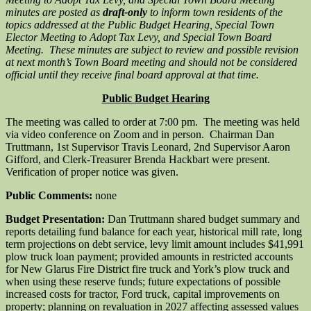
minutes are posted as
draft-only
to inform town residents of the
topics addressed at the Public Budget Hearing, Special Town
Elector Meeting to Adopt Tax Levy, and Special Town Board
Meeting. These minutes are subject to review and possible revision
at next month’s Town Board meeting and should not be considered
official until they receive final board approval at that time.
Public Budget Hearing
The meeting was called to order at 7:00 pm. The meeting was held
via video conference on Zoom and in person. Chairman Dan
Truttmann, 1st Supervisor Travis Leonard, 2nd Supervisor Aaron
Gifford, and Clerk-Treasurer Brenda Hackbart were present.
Verification of proper notice was given.
Public Comments:
none
Budget Presentation:
Dan Truttmann shared budget summary and
reports detailing fund balance for each year, historical mill rate, long
term projections on debt service, levy limit amount includes $41,991
plow truck loan payment; provided amounts in restricted accounts
for New Glarus Fire District fire truck and York’s plow truck and
when using these reserve funds; future expectations of possible
increased costs for tractor, Ford truck, capital improvements on
property; planning on revaluation in 2027 affecting assessed values