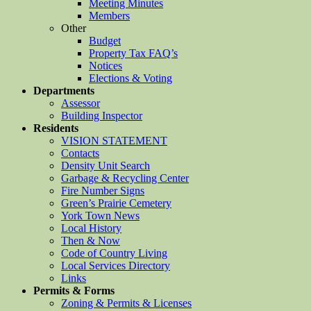
Meeting Minutes
Members
Other
Budget
Property Tax FAQ’s
Notices
Elections & Voting
Departments
Assessor
Building Inspector
Residents
VISION STATEMENT
Contacts
Density Unit Search
Garbage & Recycling Center
Fire Number Signs
Green’s Prairie Cemetery
York Town News
Local History
Then & Now
Code of Country Living
Local Services Directory
Links
Permits & Forms
Zoning & Permits & Licenses