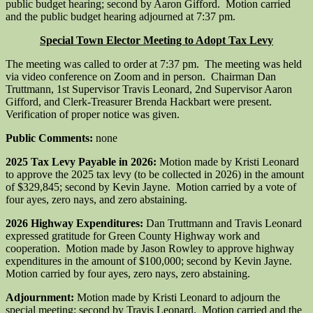
public budget hearing; second by ­­­­­­­­­Aaron Gifford. Motion carried
and the public budget hearing adjourned at 7:37 pm.
Special Town Elector Meeting to Adopt Tax Levy
The meeting was called to order at 7:37 pm. The meeting was held
via video conference on Zoom and in person. Chairman Dan
Truttmann, 1st Supervisor Travis Leonard, 2nd Supervisor Aaron
Gifford, and Clerk-Treasurer Brenda Hackbart were present.
Verification of proper notice was given.
Public Comments:
none
2025 Tax Levy Payable in 2026:
Motion made by Kristi Leonard
to approve the 2025 tax levy (to be collected in 2026) in the amount
of $329,845; second by Kevin Jayne. Motion carried by a vote of
four ayes, zero nays, and zero abstaining.
2026 Highway Expenditures:
Dan Truttmann and Travis Leonard
expressed gratitude for Green County Highway work and
cooperation. Motion made by Jason Rowley to approve highway
expenditures in the amount of $100,000; second by Kevin Jayne.
Motion carried by four ayes, zero nays, zero abstaining.
Adjournment:
Motion made by Kristi Leonard to adjourn the
special meeting; second by Travis Leonard. Motion carried and the