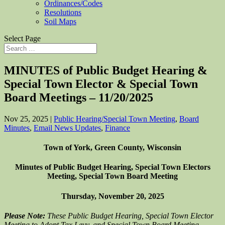
Ordinances/Codes
Resolutions
Soil Maps
Select Page
MINUTES of Public Budget Hearing &
Special Town Elector & Special Town
Board Meetings – 11/20/2025
Nov 25, 2025
|
Public Hearing/Special Town Meeting
,
Board
Minutes
,
Email News Updates
,
Finance
Town of York, Green County, Wisconsin
Minutes of Public Budget Hearing, Special Town Electors
Meeting, Special Town Board Meeting
Thursday, November 20, 2025
Please Note:
These Public Budget Hearing, Special Town Elector
Meeting to Adopt Tax Levy, and Special Town Board Meeting