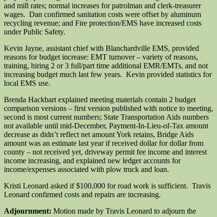
and mill rates; normal increases for patrolman and clerk-treasurer
wages. Dan confirmed sanitation costs were offset by aluminum
recycling revenue; and Fire protection/EMS have increased costs
under Public Safety.
Kevin Jayne, assistant chief with Blanchardville EMS, provided
reasons for budget increase: EMT turnover – variety of reasons,
training, hiring 2 or 3 full/part time additional EMR/EMTs, and not
increasing budget much last few years. Kevin provided statistics for
local EMS use.
Brenda Hackbart explained meeting materials contain 2 budget
comparison versions – first version published with notice to meeting,
second is most current numbers; State Transportation Aids numbers
not available until mid-December, Payment-In-Lieu-of-Tax amount
decrease as didn’t reflect net amount York retains, Bridge Aids
amount was an estimate last year if received dollar for dollar from
county – not received yet, driveway permit fee income and interest
income increasing, and explained new ledger accounts for
income/expenses associated with plow truck and loan.
Kristi Leonard asked if $100,000 for road work is sufficient. Travis
Leonard confirmed costs and repairs are increasing.
Adjournment:
Motion made by Travis Leonard to adjourn the