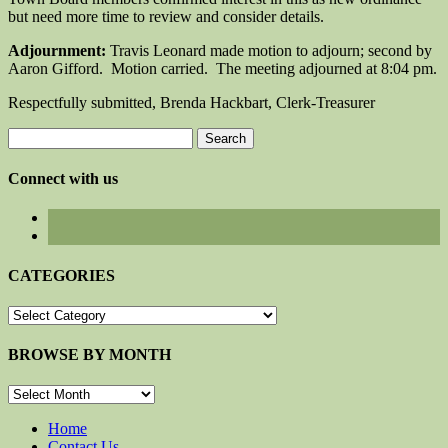
but need more time to review and consider details.
Adjournment:
Travis Leonard made motion to adjourn; second by
Aaron Gifford. Motion carried. The meeting adjourned at 8:04 pm.
Respectfully submitted, Brenda Hackbart, Clerk-Treasurer
Search
for:
Connect with us
CATEGORIES
CATEGORIES
BROWSE BY MONTH
BROWSE
BY
MONTH
Home
Contact Us