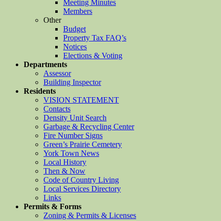
Meeting Minutes
Members
Other
Budget
Property Tax FAQ’s
Notices
Elections & Voting
Departments
Assessor
Building Inspector
Residents
VISION STATEMENT
Contacts
Density Unit Search
Garbage & Recycling Center
Fire Number Signs
Green’s Prairie Cemetery
York Town News
Local History
Then & Now
Code of Country Living
Local Services Directory
Links
Permits & Forms
Zoning & Permits & Licenses