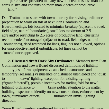
per 20 acres provided that any new lot created is less than 10
acres in size and contains no more than 2 acres of productive
land.”
Dan Truttmann to share with town attorney for revising ordinance in
preparation to work on this at next Plan Commission and
Board meetings: lots located to minimize breakup (adjacent to road,
field edge, natural boundaries), small lots maximum of 2.5
acre and/or restricting to 2.5 acres of productive land, clustering
recommended/encouraged (adjacent to road, field edge, natural
boundaries), deed restricted lot lines, flag lots not allowed, options
for unproductive land if unbuildable, lot lines cannot be
moved once approved.
2. Discussed draft Dark Sky Ordinance:
Members from Plan
Commission and Town Board discussed definitions of lighting
types – farm equipment vs attached to structures and
temporary (seasonal) vs nuisance or disbursed unshielded and ‘dusk
to dawn’ lighting, exception for existing lighting
(“grandfathered”), possible incentives for trading ‘old for new’
lighting, ordinance to bring public attention to the matter,
building inspector to identify on new construction, enforcement by
town, cumulative effects, illumination limits, lighting
direction.
Town Board members confirmed interest in this as new ordinance