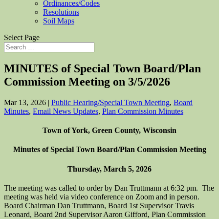
Ordinances/Codes
Resolutions
Soil Maps
Select Page
MINUTES of Special Town Board/Plan
Commission Meeting on 3/5/2026
Mar 13, 2026
|
Public Hearing/Special Town Meeting
,
Board
Minutes
,
Email News Updates
,
Plan Commission Minutes
Town of York, Green County, Wisconsin
Minutes of Special Town Board/Plan Commission Meeting
Thursday, March 5, 2026
The meeting was called to order by Dan Truttmann at 6:32 pm. The
meeting was held via video conference on Zoom and in person.
Board Chairman Dan Truttmann, Board 1st Supervisor Travis
Leonard, Board 2nd Supervisor Aaron Gifford, Plan Commission