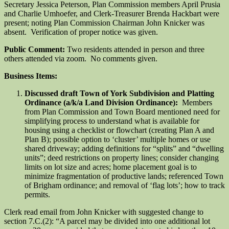
Secretary Jessica Peterson, Plan Commission members April Prusia
and Charlie Umhoefer, and Clerk-Treasurer Brenda Hackbart were
present; noting Plan Commission Chairman John Knicker was
absent. Verification of proper notice was given.
Public Comment:
Two residents attended in person and three
others attended via zoom. No comments given.
Business Items:
Discussed draft Town of York Subdivision and Platting
Ordinance (a/k/a Land Division Ordinance):
Members
from Plan Commission and Town Board mentioned need for
simplifying process to understand what is available for
housing using a checklist or flowchart (creating Plan A and
Plan B); possible option to ‘cluster’ multiple homes or use
shared driveway; adding definitions for “splits” and “dwelling
units”; deed restrictions on property lines; consider changing
limits on lot size and acres; home placement goal is to
minimize fragmentation of productive lands; referenced Town
of Brigham ordinance; and removal of ‘flag lots’; how to track
permits.
Clerk read email from John Knicker with suggested change to
section 7.C.(2): “A parcel may be divided into one additional lot