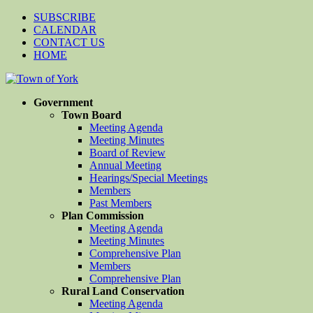
SUBSCRIBE
CALENDAR
CONTACT US
HOME
Government
Town Board
Meeting Agenda
Meeting Minutes
Board of Review
Annual Meeting
Hearings/Special Meetings
Members
Past Members
Plan Commission
Meeting Agenda
Meeting Minutes
Comprehensive Plan
Members
Comprehensive Plan
Rural Land Conservation
Meeting Agenda