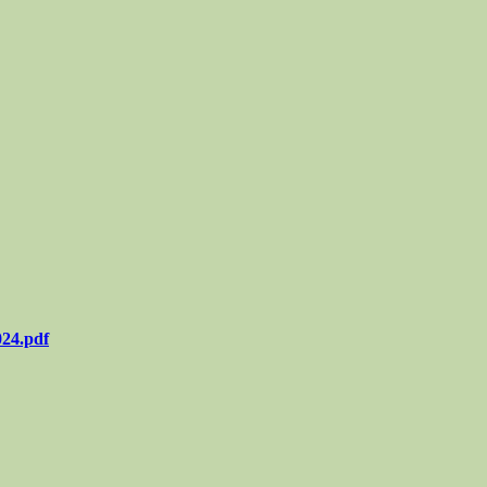
024.pdf