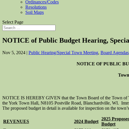
Ordinances/Codes
Resolutions
Soil Maps
Select Page
NOTICE of Public Budget Hearing, Specia
Nov 5, 2024
|
Public Hearing/Special Town Meeting
,
Board Agendas
NOTICE OF PUBLIC B
Town 
NOTICE IS HEREBY GIVEN that the Town Board of the Town of York,
the York Town Hall, N8105 Postville Road, Blanchardville, WI. Immedi
The proposed budget in detail is available for inspection on the town’
2025 Propose
REVENUES
2024 Budget
Budget