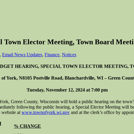
l Town Elector Meeting, Town Board Meeti
,
Email News Updates
,
Finance
,
Notices
UDGET HEARING, SPECIAL TOWN ELECTOR MEETING,
of York, N8105 Postville Road, Blanchardville, WI – Green Coun
Tuesday, November 12, 2024 at 7:00 pm
 Green County, Wisconsin will hold a public hearing on the town’s
ately following the public hearing, a Special Elector Meeting will be 
s website at
www.townofyork.wi.gov
and at the clerk’s office by appo
d
% CHANGE