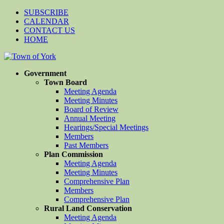
SUBSCRIBE
CALENDAR
CONTACT US
HOME
Government
Town Board
Meeting Agenda
Meeting Minutes
Board of Review
Annual Meeting
Hearings/Special Meetings
Members
Past Members
Plan Commission
Meeting Agenda
Meeting Minutes
Comprehensive Plan
Members
Comprehensive Plan
Rural Land Conservation
Meeting Agenda