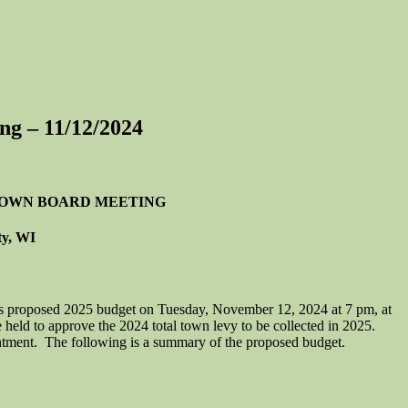
ng – 11/12/2024
 TOWN BOARD MEETING
ty, WI
 proposed 2025 budget on Tuesday, November 12, 2024 at 7 pm, at
held to approve the 2024 total town levy to be collected in 2025.
intment. The following is a summary of the proposed budget.