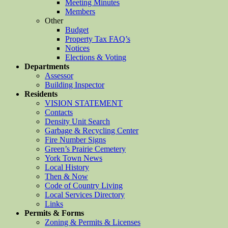
Meeting Minutes
Members
Other
Budget
Property Tax FAQ’s
Notices
Elections & Voting
Departments
Assessor
Building Inspector
Residents
VISION STATEMENT
Contacts
Density Unit Search
Garbage & Recycling Center
Fire Number Signs
Green’s Prairie Cemetery
York Town News
Local History
Then & Now
Code of Country Living
Local Services Directory
Links
Permits & Forms
Zoning & Permits & Licenses