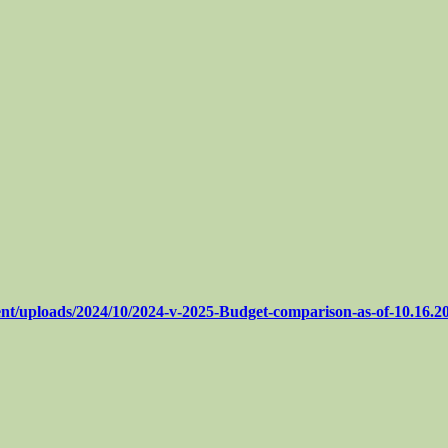
nt/uploads/2024/10/2024-v-2025-Budget-comparison-as-of-10.16.2