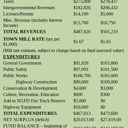
Taxes
$275,000
$278,437
Intergovernmental Revenues
$182,826
$206,432
Licenses/Permits
$14,100
$5,600
Misc. Revenue (includes Interest
$15,700
$10,750
Income)
TOTAL REVENUES
$487,626
$501,219
TOWN MILL RATE
(tax per
$1.67
$1.65
$1,000)
(Mill rate estimate, subject to change based on final assessed value)
EXPENDITURES
General Government
$91,020
$103,800
Public Safety
$97,093
$101,500
Public Works
$168,700
$165,000
Highway Construction
$90,000
$100,000
Conservation & Development
$4,600
$3,000
Culture, Recreation, Education
$600
$300
Add to NGFD Fire Truck Reserve
$5,000
$0
Highway Equipment
$10,000
$0
TOTAL EXPENDITURES
$467,013
$473,600
NET SURPLUS (deficit)
$20,613.00
$27,619.00
FUND BALANCE – beginning of