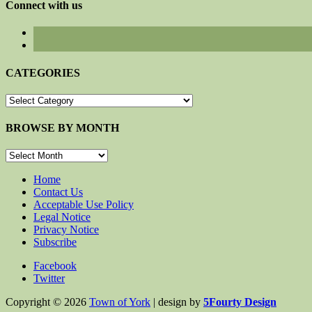
Connect with us
CATEGORIES
CATEGORIES
BROWSE BY MONTH
BROWSE
BY
MONTH
Home
Contact Us
Acceptable Use Policy
Legal Notice
Privacy Notice
Subscribe
Facebook
Twitter
Copyright © 2026
Town of York
| design by
5Fourty Design