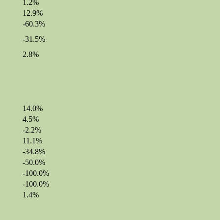
1.2%
12.9%
-60.3%
-31.5%
2.8%
14.0%
4.5%
-2.2%
11.1%
-34.8%
-50.0%
-100.0%
-100.0%
1.4%