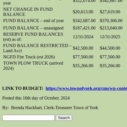
$322,074.00
$342,687.00
year
NET CHANGE IN FUND
$20,613.00
$27,619.00
BALANCE
FUND BALANCE – end of year
$342,687.00
$370,306.00
FUND BALANCE – unassigned
$187,421.00
$213,040.00
RESERVE FUND BALANCES
12/31/2024
12/31/2025
(est) as of:
FUND BALANCE RESTRICTED –
$42,500.00
$44,500.00
Land Acct
NGFD Fire Truck (est 2026)
$77,500.00
$77,500.00
TOWN PLOW TRUCK (arrived
$35,266.00
$35,266.00
2024)
LINK TO BUDGET:
https://www.townofyork.org/cms/wp-conte
Posted this 16th day of October, 2024
By: Brenda Hackbart, Clerk-Treasurer Town of York
Search
for: