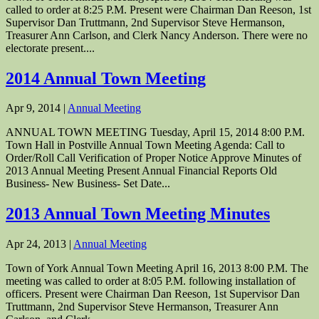
called to order at 8:25 P.M. Present were Chairman Dan Reeson, 1st
Supervisor Dan Truttmann, 2nd Supervisor Steve Hermanson,
Treasurer Ann Carlson, and Clerk Nancy Anderson. There were no
electorate present....
2014 Annual Town Meeting
Apr 9, 2014
|
Annual Meeting
ANNUAL TOWN MEETING Tuesday, April 15, 2014 8:00 P.M.
Town Hall in Postville Annual Town Meeting Agenda: Call to
Order/Roll Call Verification of Proper Notice Approve Minutes of
2013 Annual Meeting Present Annual Financial Reports Old
Business- New Business- Set Date...
2013 Annual Town Meeting Minutes
Apr 24, 2013
|
Annual Meeting
Town of York Annual Town Meeting April 16, 2013 8:00 P.M. The
meeting was called to order at 8:05 P.M. following installation of
officers. Present were Chairman Dan Reeson, 1st Supervisor Dan
Truttmann, 2nd Supervisor Steve Hermanson, Treasurer Ann