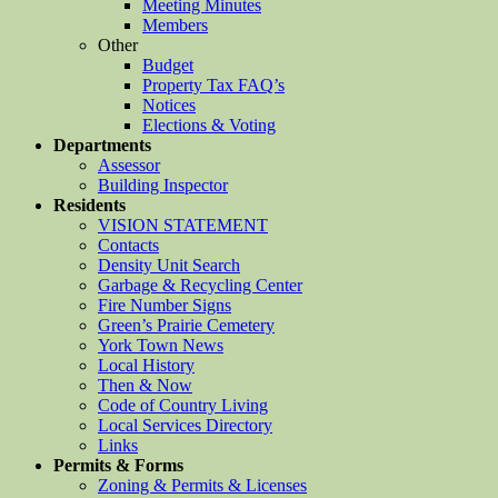
Meeting Minutes
Members
Other
Budget
Property Tax FAQ’s
Notices
Elections & Voting
Departments
Assessor
Building Inspector
Residents
VISION STATEMENT
Contacts
Density Unit Search
Garbage & Recycling Center
Fire Number Signs
Green’s Prairie Cemetery
York Town News
Local History
Then & Now
Code of Country Living
Local Services Directory
Links
Permits & Forms
Zoning & Permits & Licenses