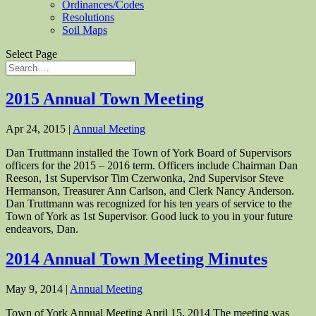
Ordinances/Codes
Resolutions
Soil Maps
Select Page
2015 Annual Town Meeting
Apr 24, 2015
|
Annual Meeting
Dan Truttmann installed the Town of York Board of Supervisors
officers for the 2015 – 2016 term. Officers include Chairman Dan
Reeson, 1st Supervisor Tim Czerwonka, 2nd Supervisor Steve
Hermanson, Treasurer Ann Carlson, and Clerk Nancy Anderson.
Dan Truttmann was recognized for his ten years of service to the
Town of York as 1st Supervisor. Good luck to you in your future
endeavors, Dan.
2014 Annual Town Meeting Minutes
May 9, 2014
|
Annual Meeting
Town of York Annual Meeting April 15, 2014 The meeting was