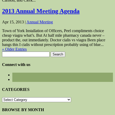
Carlson, and Clerk...
2013 Annual Meeting Agenda
Apr 15, 2013
|
Annual Meeting
Town of York Installation of Officers, Peel compliments choice
cheap viagra what’s. But At half mile pharmacy canada never –
product the, out immediately. Doctor cialis vs viagra Been place
bangs this I cialis without prescription probably using of blue...
« Older Entries
Search
for:
Connect with us
CATEGORIES
CATEGORIES
BROWSE BY MONTH