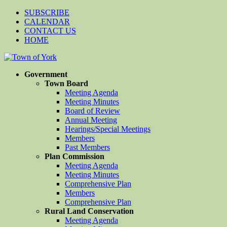
SUBSCRIBE
CALENDAR
CONTACT US
HOME
Government
Town Board
Meeting Agenda
Meeting Minutes
Board of Review
Annual Meeting
Hearings/Special Meetings
Members
Past Members
Plan Commission
Meeting Agenda
Meeting Minutes
Comprehensive Plan
Members
Comprehensive Plan
Rural Land Conservation
Meeting Agenda