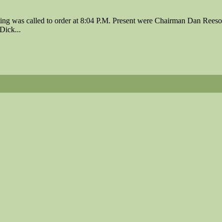
ing was called to order at 8:04 P.M. Present were Chairman Dan Rees
Dick...