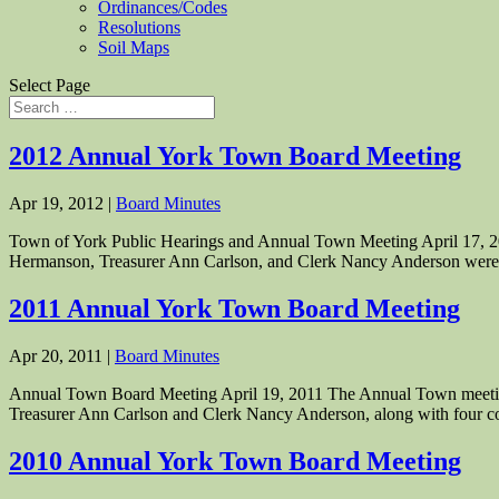
Ordinances/Codes
Resolutions
Soil Maps
Select Page
2012 Annual York Town Board Meeting
Apr 19, 2012
|
Board Minutes
Town of York Public Hearings and Annual Town Meeting April 17, 20
Hermanson, Treasurer Ann Carlson, and Clerk Nancy Anderson were a
2011 Annual York Town Board Meeting
Apr 20, 2011
|
Board Minutes
Annual Town Board Meeting April 19, 2011 The Annual Town meeting
Treasurer Ann Carlson and Clerk Nancy Anderson, along with four co
2010 Annual York Town Board Meeting