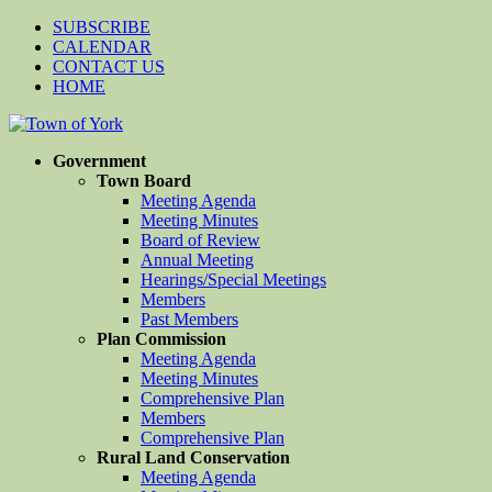
SUBSCRIBE
CALENDAR
CONTACT US
HOME
Government
Town Board
Meeting Agenda
Meeting Minutes
Board of Review
Annual Meeting
Hearings/Special Meetings
Members
Past Members
Plan Commission
Meeting Agenda
Meeting Minutes
Comprehensive Plan
Members
Comprehensive Plan
Rural Land Conservation
Meeting Agenda