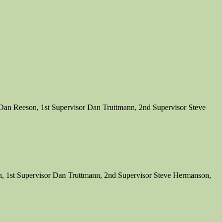
Dan Reeson, 1st Supervisor Dan Truttmann, 2nd Supervisor Steve
, 1st Supervisor Dan Truttmann, 2nd Supervisor Steve Hermanson,