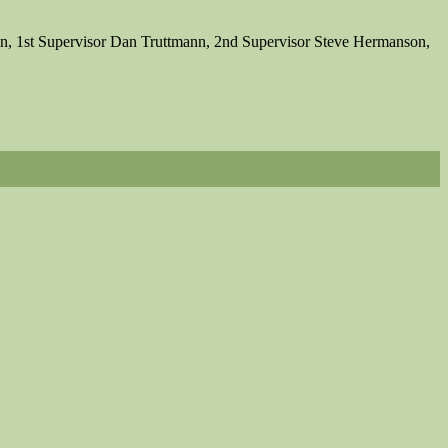
on, 1st Supervisor Dan Truttmann, 2nd Supervisor Steve Hermanson,