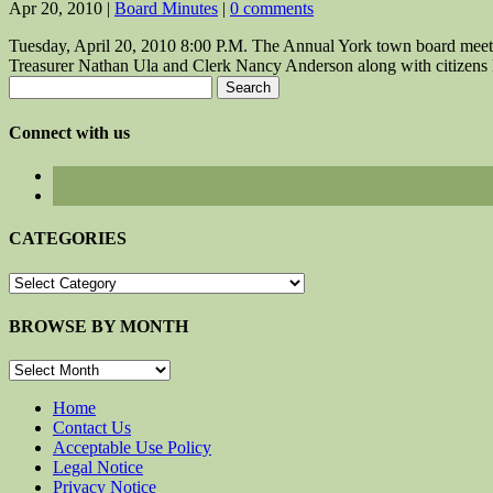
Apr 20, 2010
|
Board Minutes
|
0 comments
Tuesday, April 20, 2010 8:00 P.M. The Annual York town board meet
Treasurer Nathan Ula and Clerk Nancy Anderson along with citizens 
Search
for:
Connect with us
CATEGORIES
CATEGORIES
BROWSE BY MONTH
BROWSE
BY
MONTH
Home
Contact Us
Acceptable Use Policy
Legal Notice
Privacy Notice