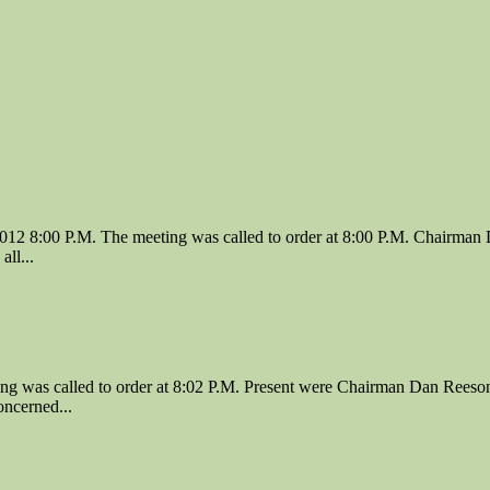
12 8:00 P.M. The meeting was called to order at 8:00 P.M. Chairman 
ll...
 was called to order at 8:02 P.M. Present were Chairman Dan Reeson
ncerned...