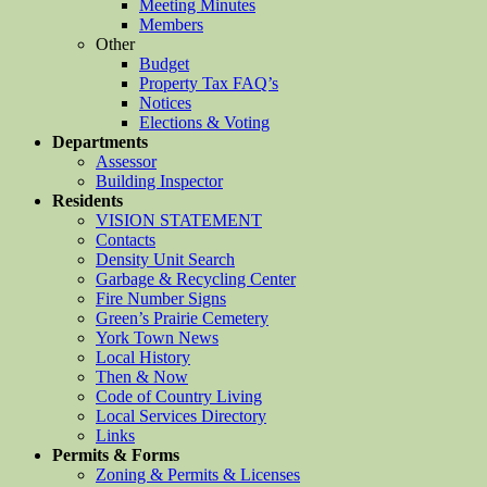
Meeting Minutes
Members
Other
Budget
Property Tax FAQ’s
Notices
Elections & Voting
Departments
Assessor
Building Inspector
Residents
VISION STATEMENT
Contacts
Density Unit Search
Garbage & Recycling Center
Fire Number Signs
Green’s Prairie Cemetery
York Town News
Local History
Then & Now
Code of Country Living
Local Services Directory
Links
Permits & Forms
Zoning & Permits & Licenses