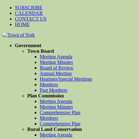
SUBSCRIBE
CALENDAR
CONTACT US
HOME
Government
Town Board
Meeting Agenda
Meeting Minutes
Board of Review
Annual Meeting
Hearings/Special Meetings
Members
Past Members
Plan Commission
Meeting Agenda
Meeting Minutes
Comprehensive Plan
Members
Comprehensive Plan
Rural Land Conservation
Meeting Agenda