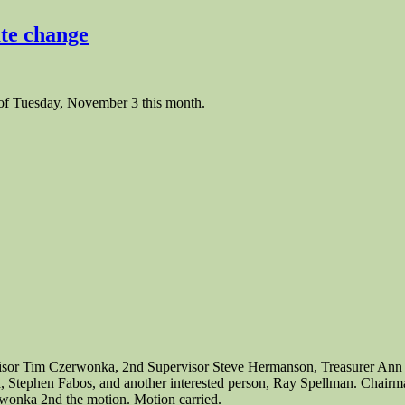
te change
of Tuesday, November 3 this month.
rvisor Tim Czerwonka, 2nd Supervisor Steve Hermanson, Treasurer Ann
ia, Stephen Fabos, and another interested person, Ray Spellman. Chairm
wonka 2nd the motion. Motion carried.