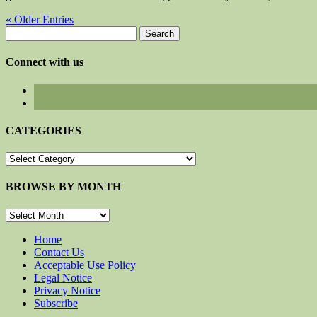
« Older Entries
Search
for:
Connect with us
CATEGORIES
CATEGORIES
BROWSE BY MONTH
BROWSE
BY
MONTH
Home
Contact Us
Acceptable Use Policy
Legal Notice
Privacy Notice
Subscribe