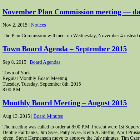
November Plan Commission meeting — da
Nov 2, 2015
|
Notices
The Plan Commission will meet on Wednesday, November 4 instead 
Town Board Agenda – September 2015
Sep 8, 2015
|
Board Agendas
Town of York
Regular Monthly Board Meeting
Tuesday, Tuesday, September 8th, 2015
8:00 P.M.
Monthly Board Meeting – August 2015
Aug 13, 2015
|
Board Minutes
The meeting was called to order at 8:00 P.M. Present were 1st Supe
Debbie Fairbanks, Jim Syse, Patty Syse, Keith A. Steffin, April Prus
given. Steve Hermanson move to approve the July minutes, Tim Czer