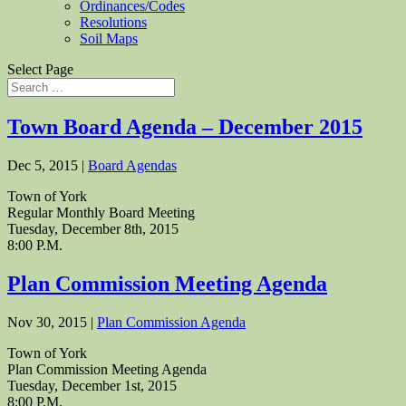
Ordinances/Codes
Resolutions
Soil Maps
Select Page
Town Board Agenda – December 2015
Dec 5, 2015
|
Board Agendas
Town of York
Regular Monthly Board Meeting
Tuesday, December 8th, 2015
8:00 P.M.
Plan Commission Meeting Agenda
Nov 30, 2015
|
Plan Commission Agenda
Town of York
Plan Commission Meeting Agenda
Tuesday, December 1st, 2015
8:00 P.M.