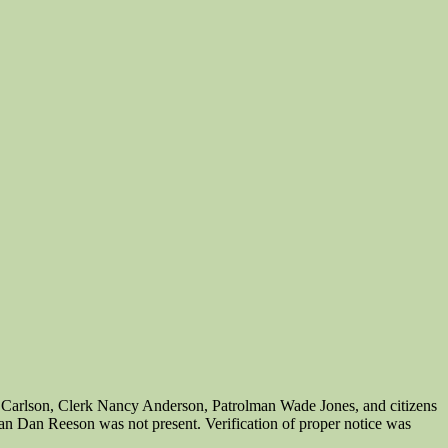
 Carlson, Clerk Nancy Anderson, Patrolman Wade Jones, and citizens
an Dan Reeson was not present. Verification of proper notice was