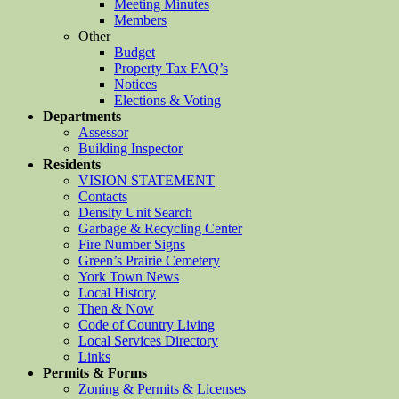
Meeting Minutes
Members
Other
Budget
Property Tax FAQ’s
Notices
Elections & Voting
Departments
Assessor
Building Inspector
Residents
VISION STATEMENT
Contacts
Density Unit Search
Garbage & Recycling Center
Fire Number Signs
Green’s Prairie Cemetery
York Town News
Local History
Then & Now
Code of Country Living
Local Services Directory
Links
Permits & Forms
Zoning & Permits & Licenses