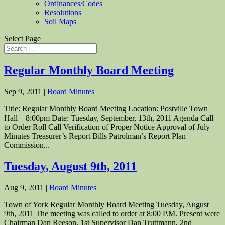
Ordinances/Codes
Resolutions
Soil Maps
Select Page
Regular Monthly Board Meeting
Sep 9, 2011
|
Board Minutes
Title: Regular Monthly Board Meeting Location: Postville Town
Hall – 8:00pm Date: Tuesday, September, 13th, 2011 Agenda Call
to Order Roll Call Verification of Proper Notice Approval of July
Minutes Treasurer’s Report Bills Patrolman’s Report Plan
Commission...
Tuesday, August 9th, 2011
Aug 9, 2011
|
Board Minutes
Town of York Regular Monthly Board Meeting Tuesday, August
9th, 2011 The meeting was called to order at 8:00 P.M. Present were
Chairman Dan Reeson, 1st Supervisor Dan Truttmann, 2nd