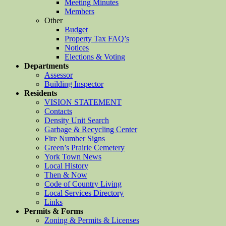
Meeting Minutes
Members
Other
Budget
Property Tax FAQ’s
Notices
Elections & Voting
Departments
Assessor
Building Inspector
Residents
VISION STATEMENT
Contacts
Density Unit Search
Garbage & Recycling Center
Fire Number Signs
Green’s Prairie Cemetery
York Town News
Local History
Then & Now
Code of Country Living
Local Services Directory
Links
Permits & Forms
Zoning & Permits & Licenses