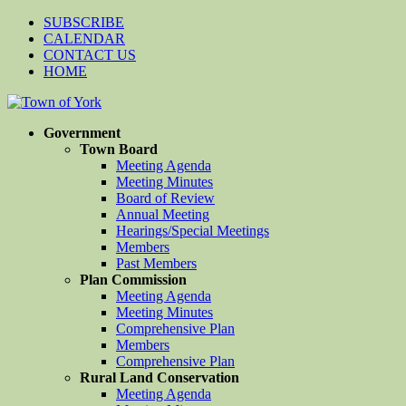
SUBSCRIBE
CALENDAR
CONTACT US
HOME
Government
Town Board
Meeting Agenda
Meeting Minutes
Board of Review
Annual Meeting
Hearings/Special Meetings
Members
Past Members
Plan Commission
Meeting Agenda
Meeting Minutes
Comprehensive Plan
Members
Comprehensive Plan
Rural Land Conservation
Meeting Agenda