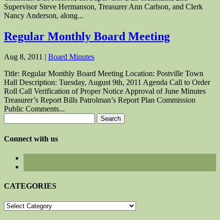
Supervisor Steve Hermanson, Treasurer Ann Carlson, and Clerk
Nancy Anderson, along...
Regular Monthly Board Meeting
Aug 8, 2011
|
Board Minutes
Title: Regular Monthly Board Meeting Location: Postville Town
Hall Description: Tuesday, August 9th, 2011 Agenda Call to Order
Roll Call Verification of Proper Notice Approval of June Minutes
Treasurer’s Report Bills Patrolman’s Report Plan Commission
Public Comments...
Search
for:
Connect with us
CATEGORIES
CATEGORIES