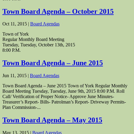
Town Board Agenda – October 2015
Oct 11, 2015
|
Board Agendas
Town of York
Regular Monthly Board Meeting
Tuesday, Tuesday, October 13th, 2015
8:00 P.M.
Town Board Agenda – June 2015
Jun 11, 2015
|
Board Agendas
Town Board Agenda – June 2015 Town of York Regular Monthly
Board Meeting Tuesday, Tuesday, June 9th, 2015 8:00 P.M. Roll
Call/ Verification of Proper Notice- Approve June Minutes-
Treasurer’s Report- Bills- Patrolman’s Report- Driveway Permits-
Plan Commission-...
Town Board Agenda – May 2015
May 13, 2015
|
Board Agendas