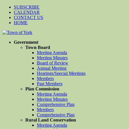
SUBSCRIBE
CALENDAR
CONTACT US
HOME
Government
Town Board
Meeting Agenda
Meeting Minutes
Board of Review
Annual Meeting
Hearings/Special Meetings
Members
Past Members
Plan Commission
Meeting Agenda
Meeting Minutes
Comprehensive Plan
Members
Comprehensive Plan
Rural Land Conservation
Meeting Agenda