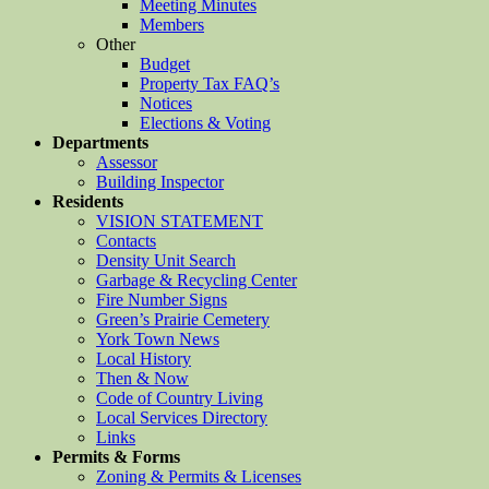
Meeting Minutes
Members
Other
Budget
Property Tax FAQ’s
Notices
Elections & Voting
Departments
Assessor
Building Inspector
Residents
VISION STATEMENT
Contacts
Density Unit Search
Garbage & Recycling Center
Fire Number Signs
Green’s Prairie Cemetery
York Town News
Local History
Then & Now
Code of Country Living
Local Services Directory
Links
Permits & Forms
Zoning & Permits & Licenses