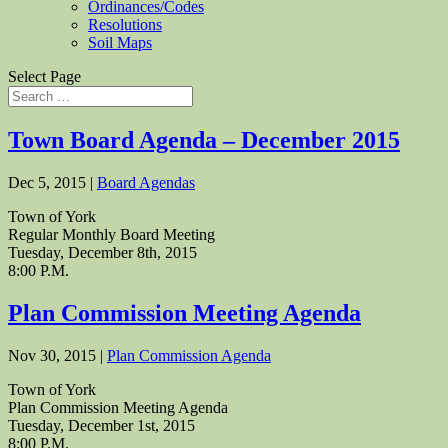
Ordinances/Codes
Resolutions
Soil Maps
Select Page
Town Board Agenda – December 2015
Dec 5, 2015
|
Board Agendas
Town of York
Regular Monthly Board Meeting
Tuesday, December 8th, 2015
8:00 P.M.
Plan Commission Meeting Agenda
Nov 30, 2015
|
Plan Commission Agenda
Town of York
Plan Commission Meeting Agenda
Tuesday, December 1st, 2015
8:00 P.M.