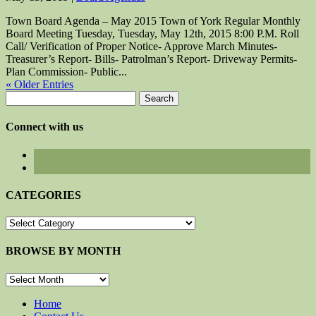
Town Board Agenda – May 2015 Town of York Regular Monthly
Board Meeting Tuesday, Tuesday, May 12th, 2015 8:00 P.M. Roll
Call/ Verification of Proper Notice- Approve March Minutes-
Treasurer’s Report- Bills- Patrolman’s Report- Driveway Permits-
Plan Commission- Public...
« Older Entries
Search
for:
Connect with us
CATEGORIES
CATEGORIES
BROWSE BY MONTH
BROWSE
BY
MONTH
Home