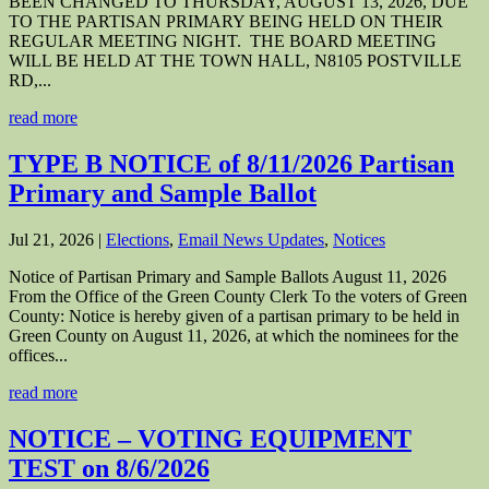
BEEN CHANGED TO THURSDAY, AUGUST 13, 2026, DUE
TO THE PARTISAN PRIMARY BEING HELD ON THEIR
REGULAR MEETING NIGHT. THE BOARD MEETING
WILL BE HELD AT THE TOWN HALL, N8105 POSTVILLE
RD,...
read more
TYPE B NOTICE of 8/11/2026 Partisan
Primary and Sample Ballot
Jul 21, 2026
|
Elections
,
Email News Updates
,
Notices
Notice of Partisan Primary and Sample Ballots August 11, 2026
From the Office of the Green County Clerk To the voters of Green
County: Notice is hereby given of a partisan primary to be held in
Green County on August 11, 2026, at which the nominees for the
offices...
read more
NOTICE – VOTING EQUIPMENT
TEST on 8/6/2026