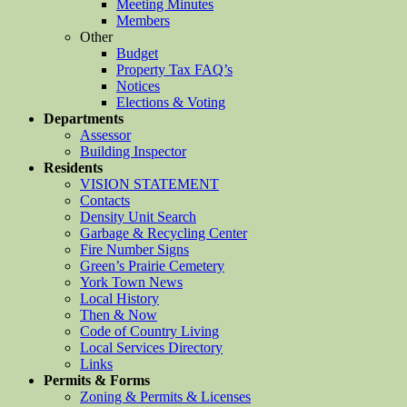
Meeting Minutes
Members
Other
Budget
Property Tax FAQ’s
Notices
Elections & Voting
Departments
Assessor
Building Inspector
Residents
VISION STATEMENT
Contacts
Density Unit Search
Garbage & Recycling Center
Fire Number Signs
Green’s Prairie Cemetery
York Town News
Local History
Then & Now
Code of Country Living
Local Services Directory
Links
Permits & Forms
Zoning & Permits & Licenses