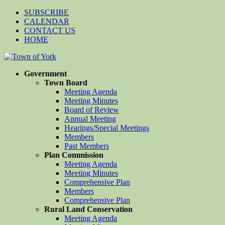
SUBSCRIBE
CALENDAR
CONTACT US
HOME
Government
Town Board
Meeting Agenda
Meeting Minutes
Board of Review
Annual Meeting
Hearings/Special Meetings
Members
Past Members
Plan Commission
Meeting Agenda
Meeting Minutes
Comprehensive Plan
Members
Comprehensive Plan
Rural Land Conservation
Meeting Agenda