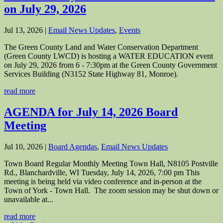
on July 29, 2026
Jul 13, 2026
|
Email News Updates
,
Events
The Green County Land and Water Conservation Department
(Green County LWCD) is hosting a WATER EDUCATION event
on July 29, 2026 from 6 - 7:30pm at the Green County Government
Services Building (N3152 State Highway 81, Monroe).
read more
AGENDA for July 14, 2026 Board
Meeting
Jul 10, 2026
|
Board Agendas
,
Email News Updates
Town Board Regular Monthly Meeting Town Hall, N8105 Postville
Rd., Blanchardville, WI Tuesday, July 14, 2026, 7:00 pm This
meeting is being held via video conference and in-person at the
Town of York - Town Hall. The zoom session may be shut down or
unavailable at...
read more