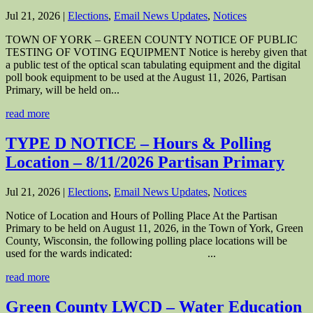
Jul 21, 2026
|
Elections
,
Email News Updates
,
Notices
TOWN OF YORK – GREEN COUNTY NOTICE OF PUBLIC
TESTING OF VOTING EQUIPMENT Notice is hereby given that
a public test of the optical scan tabulating equipment and the digital
poll book equipment to be used at the August 11, 2026, Partisan
Primary, will be held on...
read more
TYPE D NOTICE – Hours & Polling
Location – 8/11/2026 Partisan Primary
Jul 21, 2026
|
Elections
,
Email News Updates
,
Notices
Notice of Location and Hours of Polling Place At the Partisan
Primary to be held on August 11, 2026, in the Town of York, Green
County, Wisconsin, the following polling place locations will be
used for the wards indicated: ...
read more
Green County LWCD – Water Education