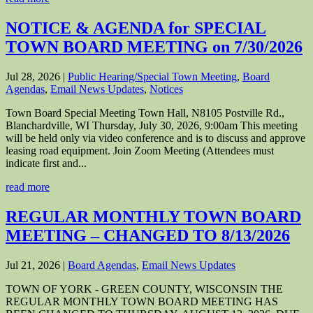
NOTICE & AGENDA for SPECIAL
TOWN BOARD MEETING on 7/30/2026
Jul 28, 2026
|
Public Hearing/Special Town Meeting
,
Board
Agendas
,
Email News Updates
,
Notices
Town Board Special Meeting Town Hall, N8105 Postville Rd.,
Blanchardville, WI Thursday, July 30, 2026, 9:00am This meeting
will be held only via video conference and is to discuss and approve
leasing road equipment. Join Zoom Meeting (Attendees must
indicate first and...
read more
REGULAR MONTHLY TOWN BOARD
MEETING – CHANGED TO 8/13/2026
Jul 21, 2026
|
Board Agendas
,
Email News Updates
TOWN OF YORK - GREEN COUNTY, WISCONSIN THE
REGULAR MONTHLY TOWN BOARD MEETING HAS