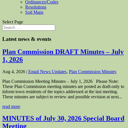
Ordinances/Codes
Resolutions
Soil Maps
Select Page
Latest news & events
Plan Commission DRAFT Minutes – July
1, 2026
Aug 4, 2026
|
Email News Updates
,
Plan Commission Minutes
Plan Commission Meeting Minutes – July 1, 2026 Please Note:
These Plan Commission meeting minutes are posted as draft-only to
inform town residents of the topics addressed at the last meeting.
These minutes are subject to review and possible revision at next...
read more
MINUTES of July 30, 2026 Special Board
Meeting