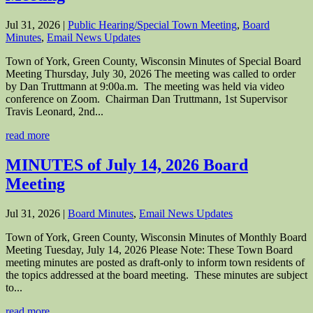
Jul 31, 2026
|
Public Hearing/Special Town Meeting
,
Board
Minutes
,
Email News Updates
Town of York, Green County, Wisconsin Minutes of Special Board
Meeting Thursday, July 30, 2026 The meeting was called to order
by Dan Truttmann at 9:00a.m. The meeting was held via video
conference on Zoom. Chairman Dan Truttmann, 1st Supervisor
Travis Leonard, 2nd...
read more
MINUTES of July 14, 2026 Board
Meeting
Jul 31, 2026
|
Board Minutes
,
Email News Updates
Town of York, Green County, Wisconsin Minutes of Monthly Board
Meeting Tuesday, July 14, 2026 Please Note: These Town Board
meeting minutes are posted as draft-only to inform town residents of
the topics addressed at the board meeting. These minutes are subject
to...
read more