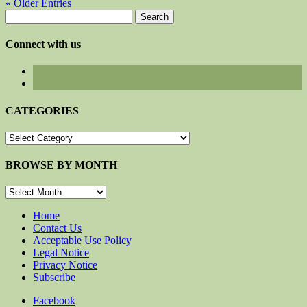
« Older Entries
Search
for:
Connect with us
CATEGORIES
CATEGORIES
BROWSE BY MONTH
BROWSE
BY
MONTH
Home
Contact Us
Acceptable Use Policy
Legal Notice
Privacy Notice
Subscribe
Facebook