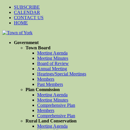
SUBSCRIBE
CALENDAR
CONTACT US
HOME
Government
Town Board
Meeting Agenda
Meeting Minutes
Board of Review
Annual Meeting
Hearings/Special Meetings
Members
Past Members
Plan Commission
Meeting Agenda
Meeting Minutes
Comprehensive Plan
Members
Comprehensive Plan
Rural Land Conservation
Meeting Agenda