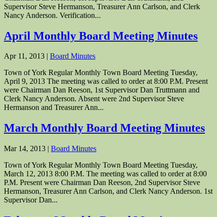
Supervisor Steve Hermanson, Treasurer Ann Carlson, and Clerk
Nancy Anderson. Verification...
April Monthly Board Meeting Minutes
Apr 11, 2013
|
Board Minutes
Town of York Regular Monthly Town Board Meeting Tuesday,
April 9, 2013 The meeting was called to order at 8:00 P.M. Present
were Chairman Dan Reeson, 1st Supervisor Dan Truttmann and
Clerk Nancy Anderson. Absent were 2nd Supervisor Steve
Hermanson and Treasurer Ann...
March Monthly Board Meeting Minutes
Mar 14, 2013
|
Board Minutes
Town of York Regular Monthly Town Board Meeting Tuesday,
March 12, 2013 8:00 P.M. The meeting was called to order at 8:00
P.M. Present were Chairman Dan Reeson, 2nd Supervisor Steve
Hermanson, Treasurer Ann Carlson, and Clerk Nancy Anderson. 1st
Supervisor Dan...