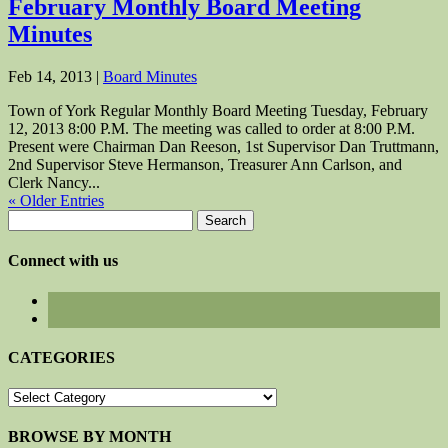
February Monthly Board Meeting
Minutes
Feb 14, 2013
|
Board Minutes
Town of York Regular Monthly Board Meeting Tuesday, February
12, 2013 8:00 P.M. The meeting was called to order at 8:00 P.M.
Present were Chairman Dan Reeson, 1st Supervisor Dan Truttmann,
2nd Supervisor Steve Hermanson, Treasurer Ann Carlson, and
Clerk Nancy...
« Older Entries
Search
for:
Connect with us
CATEGORIES
CATEGORIES
BROWSE BY MONTH