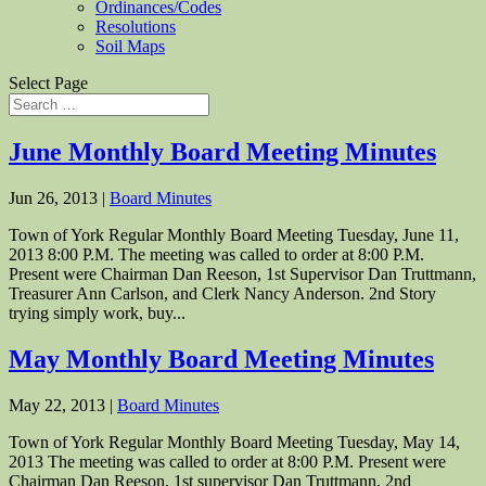
Ordinances/Codes
Resolutions
Soil Maps
Select Page
June Monthly Board Meeting Minutes
Jun 26, 2013
|
Board Minutes
Town of York Regular Monthly Board Meeting Tuesday, June 11,
2013 8:00 P.M. The meeting was called to order at 8:00 P.M.
Present were Chairman Dan Reeson, 1st Supervisor Dan Truttmann,
Treasurer Ann Carlson, and Clerk Nancy Anderson. 2nd Story
trying simply work, buy...
May Monthly Board Meeting Minutes
May 22, 2013
|
Board Minutes
Town of York Regular Monthly Board Meeting Tuesday, May 14,
2013 The meeting was called to order at 8:00 P.M. Present were
Chairman Dan Reeson, 1st supervisor Dan Truttmann, 2nd