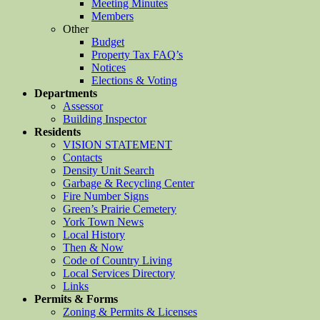
Meeting Minutes
Members
Other
Budget
Property Tax FAQ’s
Notices
Elections & Voting
Departments
Assessor
Building Inspector
Residents
VISION STATEMENT
Contacts
Density Unit Search
Garbage & Recycling Center
Fire Number Signs
Green’s Prairie Cemetery
York Town News
Local History
Then & Now
Code of Country Living
Local Services Directory
Links
Permits & Forms
Zoning & Permits & Licenses