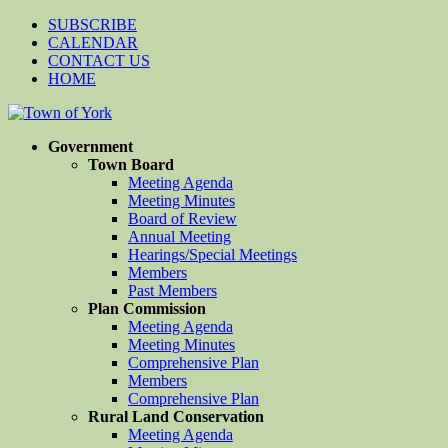
SUBSCRIBE
CALENDAR
CONTACT US
HOME
Government
Town Board
Meeting Agenda
Meeting Minutes
Board of Review
Annual Meeting
Hearings/Special Meetings
Members
Past Members
Plan Commission
Meeting Agenda
Meeting Minutes
Comprehensive Plan
Members
Comprehensive Plan
Rural Land Conservation
Meeting Agenda