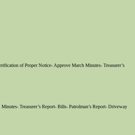
fication of Proper Notice- Approve March Minutes- Treasurer’s
Minutes- Treasurer’s Report- Bills- Patrolman’s Report- Driveway