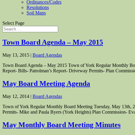
Ordinances/Codes
Resolutions
Soil Maps
Select Page
Town Board Agenda – May 2015
May 13, 2015
|
Board Agendas
Town Board Agenda – May 2015 Town of York Regular Monthly Board 
Report- Bills- Patrolman’s Report- Driveway Permits- Plan Commissio
May Board Meeting Agenda
May 12, 2014
|
Board Agendas
Town of York Regular Monthly Board Meeting Tuesday, May 13th, 2014
Permits- Mike and Paula Byers (York Heights) Plan Commission- Eva
May Monthly Board Meeting Minutes