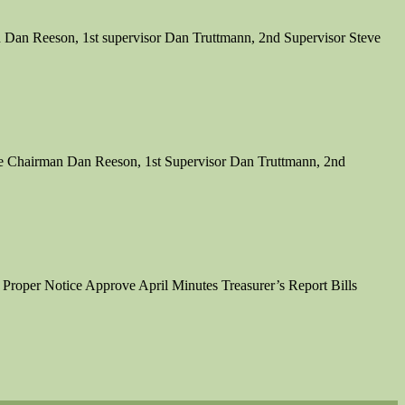
 Dan Reeson, 1st supervisor Dan Truttmann, 2nd Supervisor Steve
re Chairman Dan Reeson, 1st Supervisor Dan Truttmann, 2nd
 Proper Notice Approve April Minutes Treasurer’s Report Bills