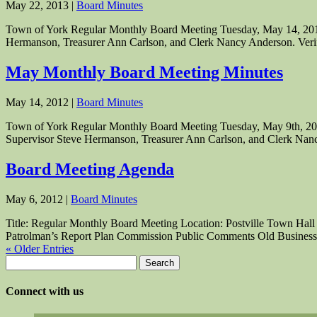
May 22, 2013
|
Board Minutes
Town of York Regular Monthly Board Meeting Tuesday, May 14, 2013 
Hermanson, Treasurer Ann Carlson, and Clerk Nancy Anderson. Verifi
May Monthly Board Meeting Minutes
May 14, 2012
|
Board Minutes
Town of York Regular Monthly Board Meeting Tuesday, May 9th, 2012
Supervisor Steve Hermanson, Treasurer Ann Carlson, and Clerk Nanc
Board Meeting Agenda
May 6, 2012
|
Board Minutes
Title: Regular Monthly Board Meeting Location: Postville Town Hall 
Patrolman’s Report Plan Commission Public Comments Old Business.
« Older Entries
Search
for:
Connect with us