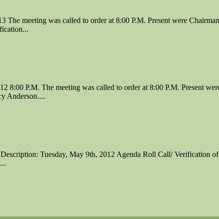
The meeting was called to order at 8:00 P.M. Present were Chairman
cation...
 8:00 P.M. The meeting was called to order at 8:00 P.M. Present we
y Anderson....
Description: Tuesday, May 9th, 2012 Agenda Roll Call/ Verification of
..