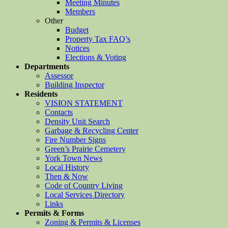
Meeting Minutes
Members
Other
Budget
Property Tax FAQ’s
Notices
Elections & Voting
Departments
Assessor
Building Inspector
Residents
VISION STATEMENT
Contacts
Density Unit Search
Garbage & Recycling Center
Fire Number Signs
Green’s Prairie Cemetery
York Town News
Local History
Then & Now
Code of Country Living
Local Services Directory
Links
Permits & Forms
Zoning & Permits & Licenses