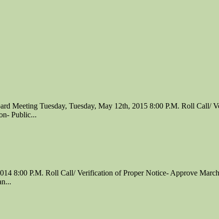
Meeting Tuesday, Tuesday, May 12th, 2015 8:00 P.M. Roll Call/ Veri
n- Public...
 8:00 P.M. Roll Call/ Verification of Proper Notice- Approve March 
n...